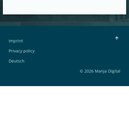
Imprint
Privacy policy
Deutsch
© 2026 Manja Digital