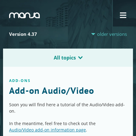
Navigation
Version 4.37
older versions
All topics
ADD-ONS
Add-on Audio/Video
Soon you will find here a tutorial of the Audio/Video add-
on.
In the meantime, feel free to check out the
Audio/Video add-on information page
.