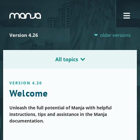
Navigation
Version 4.26
older versions
All topics
VERSION 4.26
Welcome
Unleash the full potential of Manja with helpful
instructions, tips and assistance in the Manja
documentation.