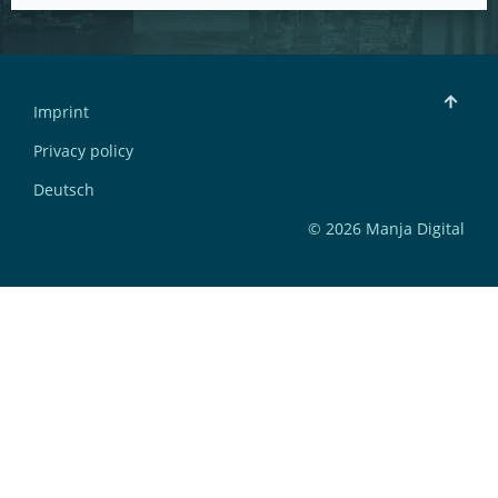
Imprint
Privacy policy
Deutsch
© 2026 Manja Digital