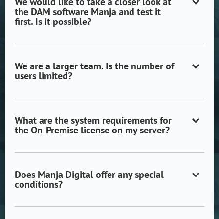
We would like to take a closer look at
the DAM software Manja and test it
Open/close
first. Is it possible?
accordion
item
We are a larger team. Is the number of
users limited?
Open/close
accordion
item
What are the system requirements for
the On-Premise license on my server?
Open/close
accordion
item
Does Manja Digital offer any special
conditions?
Open/close
accordion
item