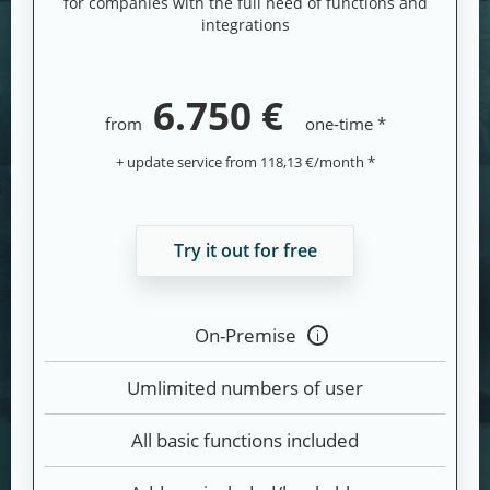
for companies with the full need of functions and
integrations
6.750 €
from
one-time *
+ update service from 118,13 €/month *
Try it out for free
On-Premise
Tooltip
anzeigen
Umlimited numbers of user
All basic functions included