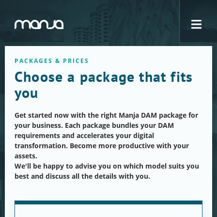
Navigation
PACKAGES & PRICES
Choose a package that fits
you
Get started now with the right Manja DAM package for
your business. Each package bundles your DAM
requirements and accelerates your digital
transformation. Become more productive with your
assets.
We'll be happy to advise you on which model suits you
best and discuss all the details with you.