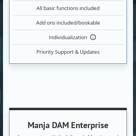
All basic functions included
Add ons included/bookable
Individualization
Tooltip
anzeigen
Priority Support & Updates
Manja DAM Enterprise