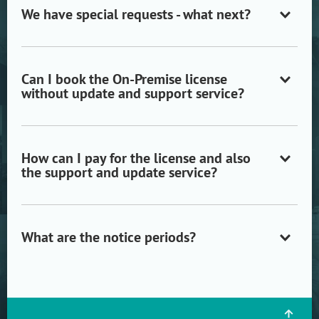
We have special requests - what next?
Open/close
accordion
item
Can I book the On-Premise license
without update and support service?
Open/close
accordion
item
How can I pay for the license and also
the support and update service?
Open/close
accordion
item
What are the notice periods?
Open/close
accordion
item