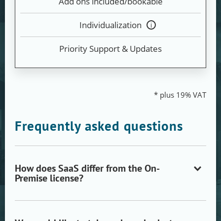
Add ons included/bookable
Individualization
Tooltip
anzeigen
Priority Support & Updates
* plus 19% VAT
Frequently asked questions
How does SaaS differ from the On-
Premise license?
Open/close
accordion
item