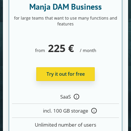
Manja DAM Business
for large teams that want to use many functions and
features
225 €
from
/ month
Try it out for free
SaaS
Tooltip
anzeigen
incl. 100 GB storage
Tooltip
anzeigen
Unlimited number of users