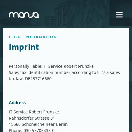
Navigation
LEGAL INFORMATION
Imprint
Personally liable: IT Service Robert Frunzke
Sales tax identification number according to § 27 a sales
tax law: DE237716660
Address
IT Service Robert Frunzke
Rahnsdorfer Strasse 81
15566 Schöneiche near Berlin
Phone: 030 57705435-0