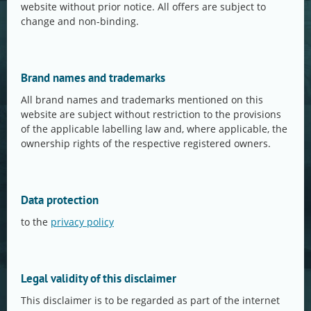
website without prior notice. All offers are subject to
change and non-binding.
Brand names and trademarks
All brand names and trademarks mentioned on this
website are subject without restriction to the provisions
of the applicable labelling law and, where applicable, the
ownership rights of the respective registered owners.
Data protection
to the
privacy policy
Legal validity of this disclaimer
This disclaimer is to be regarded as part of the internet