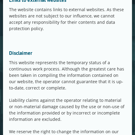
Links to external websites
The website contains links to external websites. As these
websites are not subject to our influence, we cannot
accept any responsibility for their contents and data
protection policy.
Disclaimer
This website represents the temporary status of a
continuous work process. Although the greatest care has
been taken in compiling the information contained on
our website, the operator cannot guarantee that it is up-
to-date, correct or complete.
Liability claims against the operator relating to material
or non-material damage caused by the use or non-use of
the information provided or by incorrect or incomplete
information are excluded.
We reserve the right to change the information on our