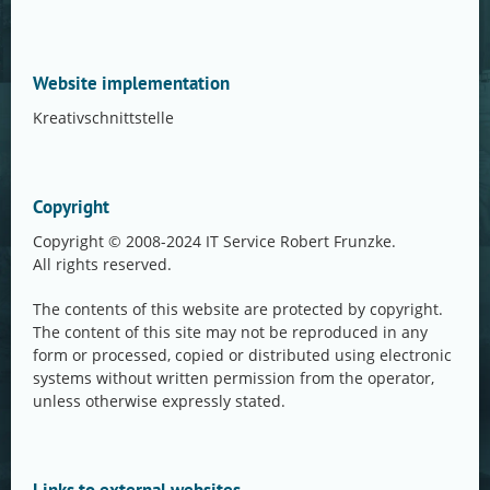
Website implementation
Kreativschnittstelle
Copyright
Copyright © 2008-2024 IT Service Robert Frunzke.
All rights reserved.
The contents of this website are protected by copyright.
The content of this site may not be reproduced in any
form or processed, copied or distributed using electronic
systems without written permission from the operator,
unless otherwise expressly stated.