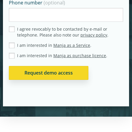
Phone number
(optional)
I agree revocably to be contacted by e-mail or
telephone. Please also note our
privacy policy
.
I am interested in
Manja as a Service
.
I am interested in
Manja as purchase licence
.