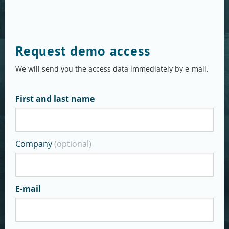
Request demo access
We will send you the access data immediately by e-mail.
First and last name
Company
(optional)
E-mail