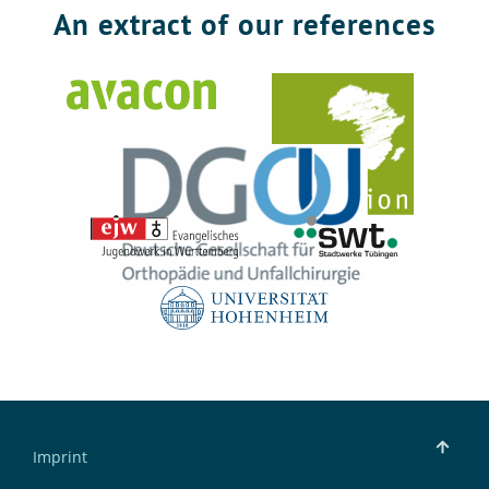
An extract of our references
Imprint