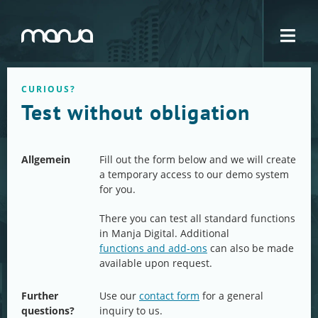
Navigation
CURIOUS?
Test without obligation
Allgemein
Fill out the form below and we will create
a temporary access to our demo system
for you.
There you can test all standard functions
in Manja Digital. Additional
functions and add-ons
can also be made
available upon request.
Further
Use our
contact form
for a general
questions?
inquiry to us.