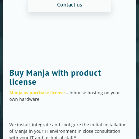
Contact us
Buy Manja with product
license
Manja as purchase license
– Inhouse hosting on your
own hardware
We install, integrate and configure the initial installation
of Manja in your IT environment in close consultation
with your IT and technical staff*.