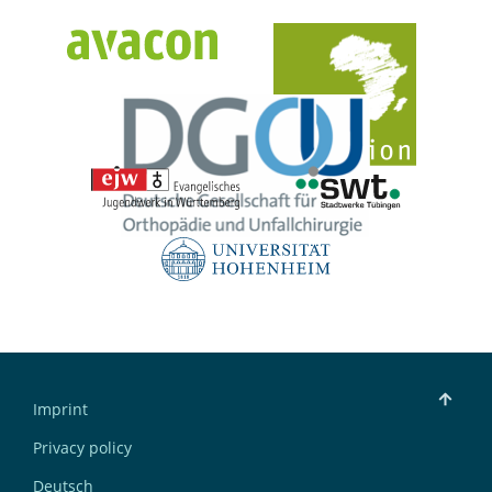
Imprint
Privacy policy
Deutsch