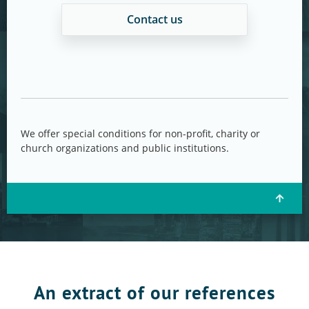
Contact us
We offer special conditions for non-profit, charity or
church organizations and public institutions.
An extract of our references