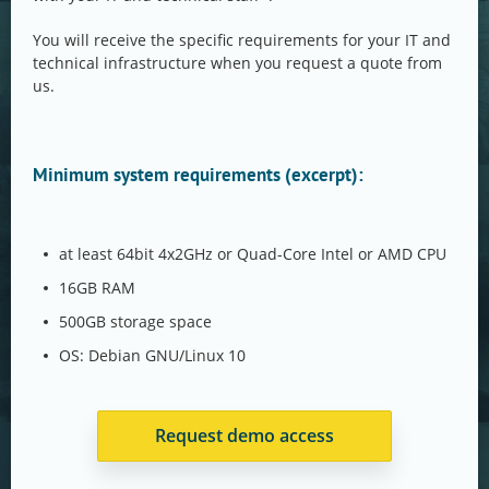
You will receive the specific requirements for your IT and
technical infrastructure when you request a quote from
us.
Minimum system requirements (excerpt):
at least 64bit 4x2GHz or Quad-Core Intel or AMD CPU
16GB RAM
500GB storage space
OS: Debian GNU/Linux 10
Request demo access