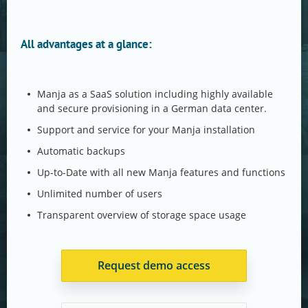
All advantages at a glance:
Manja as a SaaS solution including highly available
and secure provisioning in a German data center.
Support and service for your Manja installation
Automatic backups
Up-to-Date with all new Manja features and functions
Unlimited number of users
Transparent overview of storage space usage
Request demo access