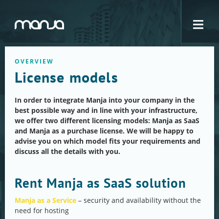
Navigation
OVERVIEW
License models
In order to integrate Manja into your company in the
best possible way and in line with your infrastructure,
we offer two different licensing models: Manja as SaaS
and Manja as a purchase license. We will be happy to
advise you on which model fits your requirements and
discuss all the details with you.
Rent Manja as SaaS solution
Manja as a Service
– security and availability without the
need for hosting