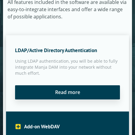
All features included in the software are available via
easy-to-integrate interfaces and offer a wide range
of possible applications.
LDAP/Active Directory Authentication
Using LDAP authentication, you will be able to fully
integrate Manja DAM into your network without
much effort.
Read more
Add-on WebDAV