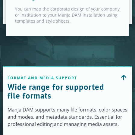
You can map the corporate design of your company
or institution to your Manja DAM installation using
templates and style sheets.
FORMAT AND MEDIA SUPPORT
Wide range for supported
file formats
Manja DAM supports many file formats, color spaces
and modes, and metadata standards. Essential for
professional editing and managing media assets.