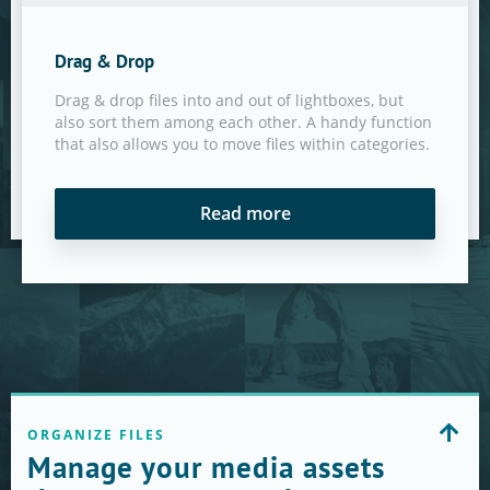
Drag & Drop
Drag & drop files into and out of lightboxes, but
also sort them among each other. A handy function
that also allows you to move files within categories.
Read more
ORGANIZE FILES
Manage your media assets