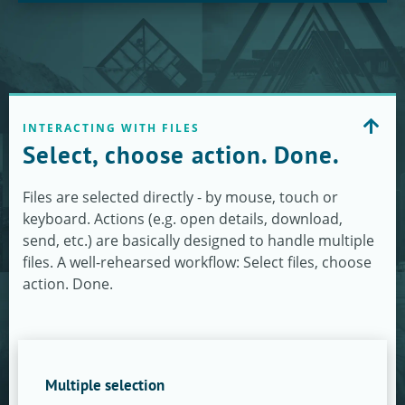
INTERACTING WITH FILES
Select, choose action. Done.
Files are selected directly - by mouse, touch or
keyboard. Actions (e.g. open details, download,
send, etc.) are basically designed to handle multiple
files. A well-rehearsed workflow: Select files, choose
action. Done.
Multiple selection