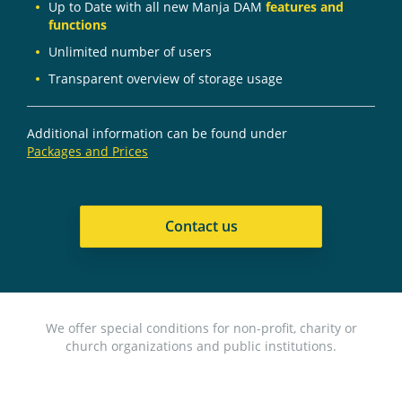
Up to Date with all new Manja DAM
features and
functions
Unlimited number of users
Transparent overview of storage usage
Additional information can be found under
Packages and Prices
Contact us
We offer special conditions for non-profit, charity or
church organizations and public institutions.