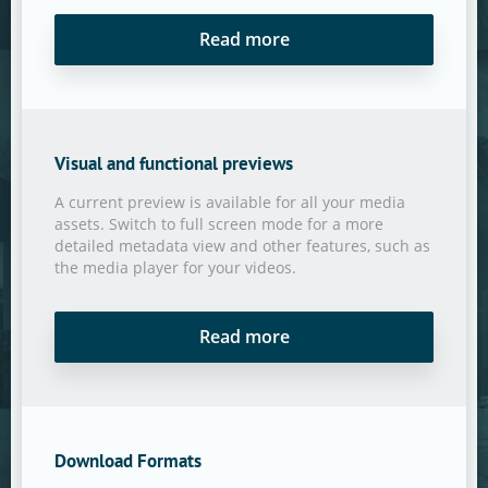
Read more
Visual and functional previews
A current preview is available for all your media
assets. Switch to full screen mode for a more
detailed metadata view and other features, such as
the media player for your videos.
Read more
Download Formats