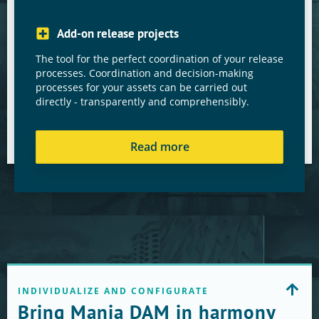
Add-on release projects
The tool for the perfect coordination of your release
processes. Coordination and decision-making
processes for your assets can be carried out
directly - transparently and comprehensibly.
Read more
INDIVIDUALIZE AND CONFIGURATE
Bring Manja DAM in harmony