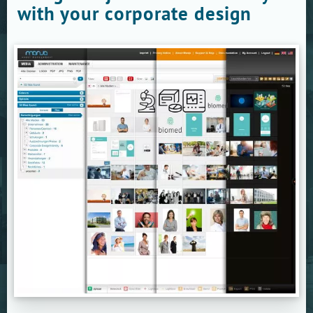
with your corporate design