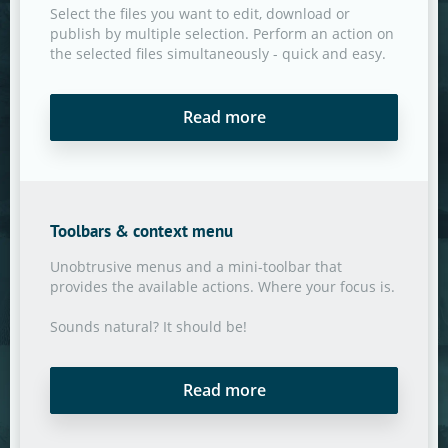
Select the files you want to edit, download or
publish by multiple selection. Perform an action on
the selected files simultaneously - quick and easy.
Read more
Toolbars & context menu
Unobtrusive menus and a mini-toolbar that
provides the available actions. Where your focus is.
Sounds natural? It should be!
Read more