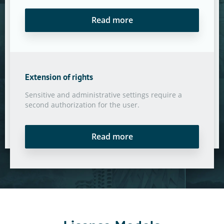
Read more
Extension of rights
Sensitive and administrative settings require a
second authorization for the user.
Read more