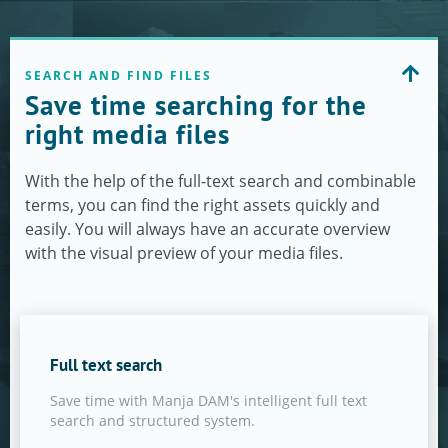
SEARCH AND FIND FILES
Save time searching for the
right media files
With the help of the full-text search and combinable
terms, you can find the right assets quickly and
easily. You will always have an accurate overview
with the visual preview of your media files.
Full text search
Save time with Manja DAM's intelligent full text
search and structured system.