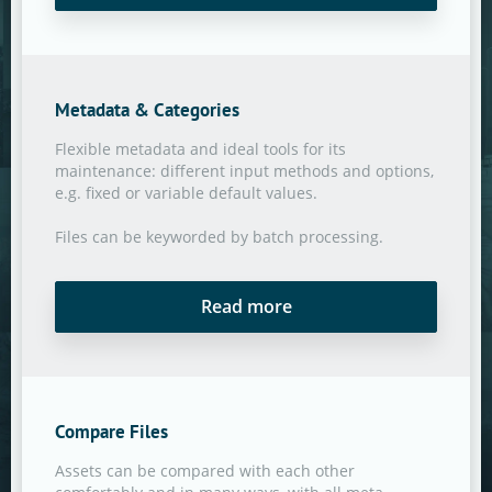
Metadata & Categories
Flexible metadata and ideal tools for its
maintenance: different input methods and options,
e.g. fixed or variable default values.
Files can be keyworded by batch processing.
Read more
Compare Files
Assets can be compared with each other