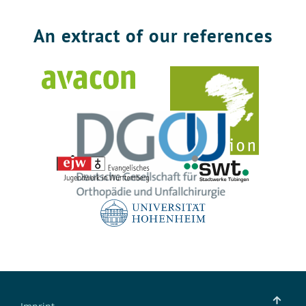
An extract of our references