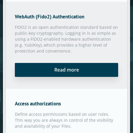
WebAuth (Fido2) Authentication
FIDO2 is an open authentication standard based on
public-key cryptography. Logging in is as simple as
using a FIDO2-enabled hardware authentication
(e.g. YubiKey), which provides a higher level of
protection and convenience.
Read more
Access authorizations
Define access permissions based on user roles.
This way you are always in control of the visibility
and availability of your Files.