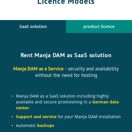
Licence Models
SaaS solution
product licence
Rent Manja DAM as SaaS solution
Manja DAM as a Service
- security and availability
without the need for hosting
Manja DAM as a SaaS solution including highly
available and secure provisioning in a
German data
center
.
Support and service
for your Manja DAM installation
Automatic
backups