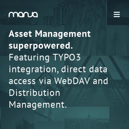
Navigation
Asset Management
superpowered.
Featuring TYPO3
integration, direct data
access via WebDAV and
Distribution
Management.