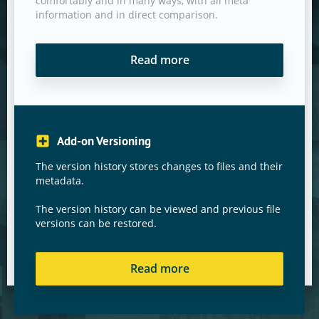
comfortably and in many ways, with all meta
information and in direct comparison.
Read more
Add-on Versioning
The version history stores changes to files and their
metadata.
The version history can be viewed and previous file
versions can be restored.
Read more