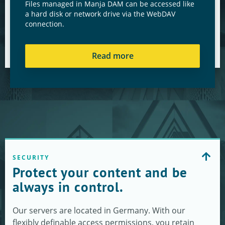
Files managed in Manja DAM can be accessed like
a hard disk or network drive via the WebDAV
connection.
Read more
SECURITY
Protect your content and be
always in control.
Our servers are located in Germany. With our
flexibly definable access permissions, you retain