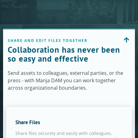
SHARE AND EDIT FILES TOGETHER
Collaboration has never been
so easy and effective
Send assets to colleagues, external parties, or the
press - with Manja DAM you can work together
across organizational boundaries.
Share Files
Share files securely and easily with colleagues,