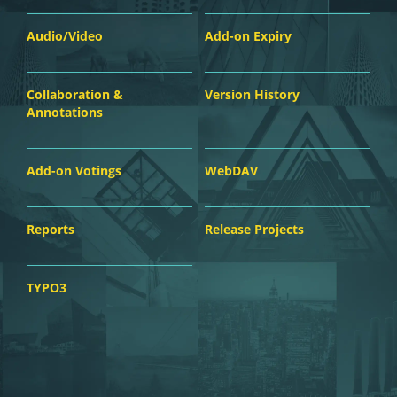
Audio/Video
Add-on Expiry
Collaboration &
Version History
Annotations
Add-on Votings
WebDAV
Reports
Release Projects
TYPO3