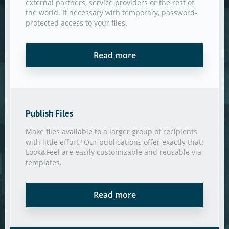
external partners, service providers or the rest of
the world. If necessary with temporary, password-
protected access to your files.
Read more
Publish Files
Make files available to a larger group of recipients
with little effort? Our publications offer exactly that!
Look&Feel are easily customizable and reusable via
templates.
Read more