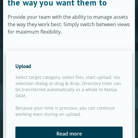
the way you want them to
Provide your team with the ability to manage assets
the way they work best. Simply switch between views
for maximum flexibility.
Upload
Select target category, select files, start upload. Via
selection dialog or drag & drop. Directory trees can
be transferred automatically as a whole to Manja
DAM.
Because your time is precious, you can continue
working even during an upload.
Read more