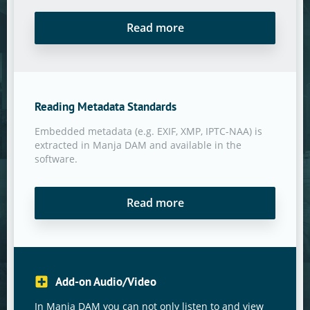
Read more
Reading Metadata Standards
Embedded metadata (e.g. EXIF, XMP, IPTC-NAA) is
extracted in Manja DAM and available in the
software.
Read more
Add-on Audio/Video
In Manja DAM you can not only listen to and view