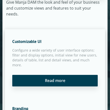
Give Manja DAM the look and feel of your business
and customize views and features to suit your
needs.
Customizable UI
Configure a wide variety of user interface options:
filter and display options, initial view for new users,
details of table, list and detail views, and much
more.
Read more
Branding