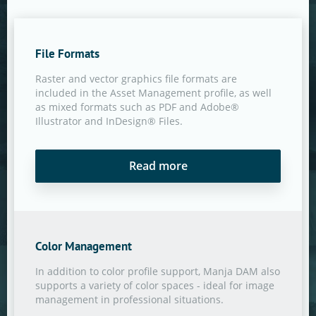
File Formats
Raster and vector graphics file formats are
included in the Asset Management profile, as well
as mixed formats such as PDF and Adobe®
Illustrator and InDesign® Files.
Read more
Color Management
In addition to color profile support, Manja DAM also
supports a variety of color spaces - ideal for image
management in professional situations.