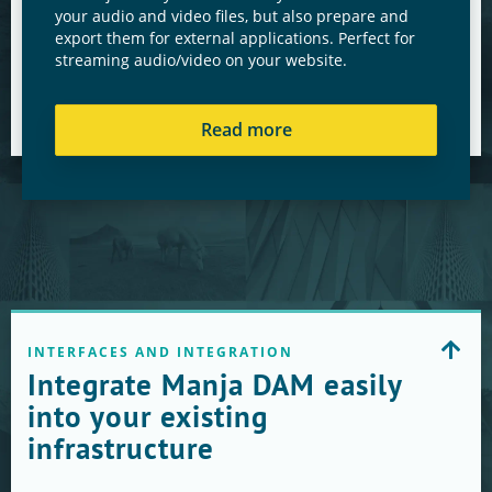
your audio and video files, but also prepare and
export them for external applications. Perfect for
streaming audio/video on your website.
Read more
INTERFACES AND INTEGRATION
Integrate Manja DAM easily
into your existing
infrastructure