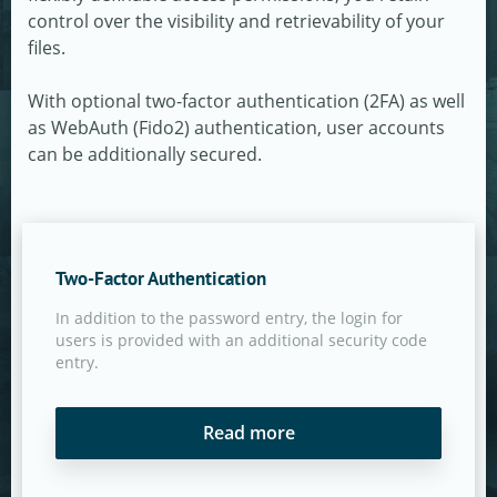
control over the visibility and retrievability of your
files.
With optional two-factor authentication (2FA) as well
as WebAuth (Fido2) authentication, user accounts
can be additionally secured.
Two-Factor Authentication
In addition to the password entry, the login for
users is provided with an additional security code
entry.
Read more