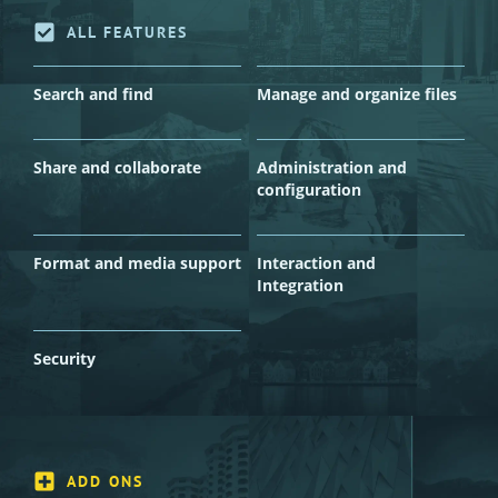
ALL FEATURES
Search and find
Manage and organize files
Share and collaborate
Administration and
configuration
Format and media support
Interaction and
Integration
Security
ADD ONS