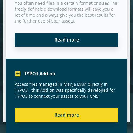
You often need files in a certain format or size? The
freely definable download formats will save you a
lot of time and always give you the best results for
the further use of your assets.
Read more
TYPO3 Add-on
Access files managed in Manja DAM directly in
TYPO3 - this Add-on was specifically developed for
TYPO3 to connect your assets to your CMS.
Read more