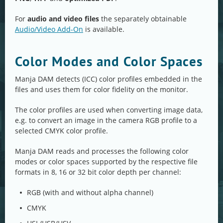
For
audio and video files
the separately obtainable
Audio/Video Add-On
is available.
Color Modes and Color Spaces
Manja DAM detects (ICC) color profiles embedded in the
files and uses them for color fidelity on the monitor.
The color profiles are used when converting image data,
e.g. to convert an image in the camera RGB profile to a
selected CMYK color profile.
Manja DAM reads and processes the following color
modes or color spaces supported by the respective file
formats in 8, 16 or 32 bit color depth per channel:
RGB (with and without alpha channel)
CMYK