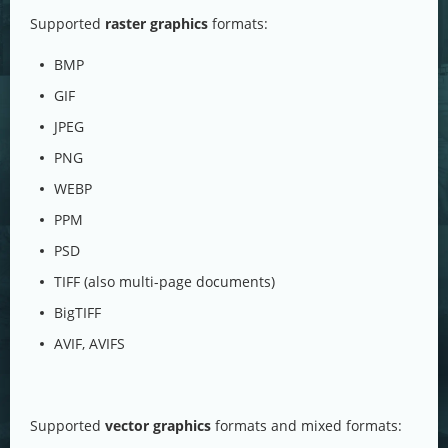
Supported
raster graphics
formats:
BMP
GIF
JPEG
PNG
WEBP
PPM
PSD
TIFF (also multi-page documents)
BigTIFF
AVIF, AVIFS
Supported
vector graphics
formats and mixed formats: