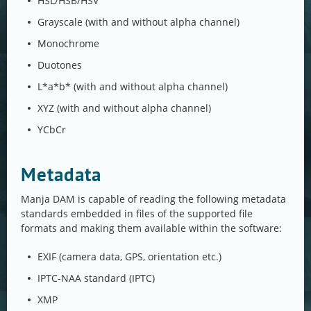
HSL/HSB/HSV
Grayscale (with and without alpha channel)
Monochrome
Duotones
L*a*b* (with and without alpha channel)
XYZ (with and without alpha channel)
YCbCr
Metadata
Manja DAM is capable of reading the following metadata
standards embedded in files of the supported file
formats and making them available within the software:
EXIF (camera data, GPS, orientation etc.)
IPTC-NAA standard (IPTC)
XMP