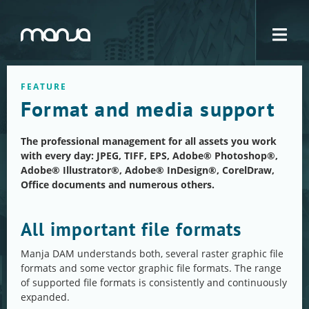
Navigation
FEATURE
Format and media support
The professional management for all assets you work
with every day: JPEG, TIFF, EPS, Adobe® Photoshop®,
Adobe® Illustrator®, Adobe® InDesign®, CorelDraw,
Office documents and numerous others.
All important file formats
Manja DAM understands both, several raster graphic file
formats and some vector graphic file formats. The range
of supported file formats is consistently and continuously
expanded.