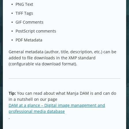
PNG Text
TIFF Tags
GIF Comments
PostScript comments
PDF Metadata
General metadata (author, title, description, etc.) can be
added to file downloads in the XMP standard
(configurable via download format).
Tip:
You can read about what Manja DAM is and can do
in a nutshell on our page
DAM at a glance – Digital image management and
professional media database
.