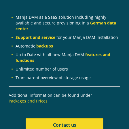
Manja DAM as a SaaS solution including highly
available and secure provisioning in a
German data
center
.
Support and service
for your Manja DAM installation
Automatic
backups
Up to Date with all new Manja DAM
features and
functions
Unlimited number of users
Transparent overview of storage usage
Additional information can be found under
Packages and Prices
Contact us