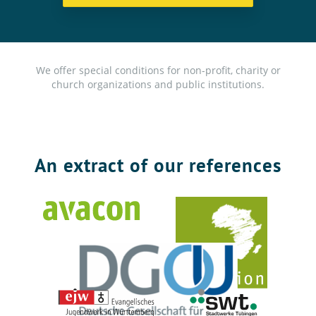
We offer special conditions for non-profit, charity or
church organizations and public institutions.
An extract of our references