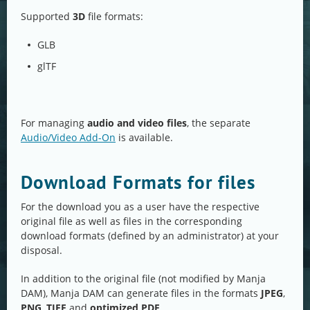
Supported
3D
file formats:
GLB
glTF
For managing
audio and video files
, the separate
Audio/Video Add-On
is available.
Download Formats for files
For the download you as a user have the respective
original file as well as files in the corresponding
download formats (defined by an administrator) at your
disposal.
In addition to the original file (not modified by Manja
DAM), Manja DAM can generate files in the formats
JPEG
,
PNG
,
TIFF
and
optimized PDF
.