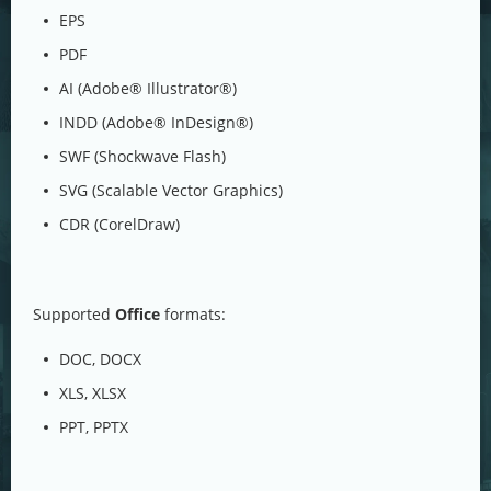
EPS
PDF
AI (Adobe® Illustrator®)
INDD (Adobe® InDesign®)
SWF (Shockwave Flash)
SVG (Scalable Vector Graphics)
CDR (CorelDraw)
Supported
Office
formats:
DOC, DOCX
XLS, XLSX
PPT, PPTX