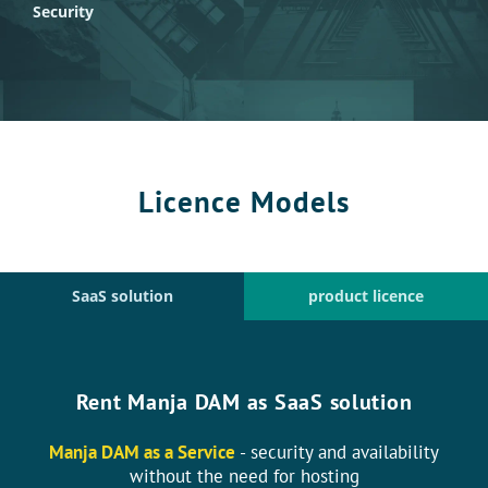
Security
Licence Models
SaaS solution
product licence
Rent Manja DAM as SaaS solution
Manja DAM as a Service
- security and availability
without the need for hosting