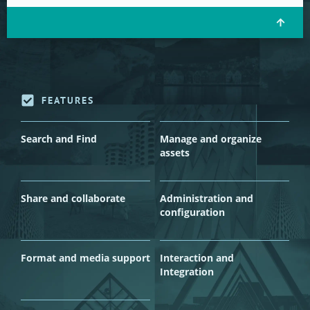
FEATURES
Search and Find
Manage and organize
assets
Share and collaborate
Administration and
configuration
Format and media support
Interaction and
Integration