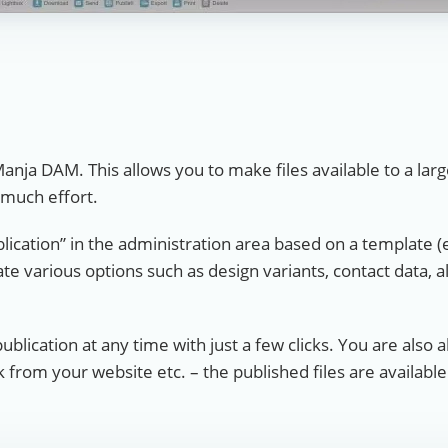
Manja DAM. This allows you to make files available to a lar
 much effort.
blication” in the administration area based on a template (
ate various options such as design variants, contact data, 
publication at any time with just a few clicks. You are also 
nk from your website etc. – the published files are availabl