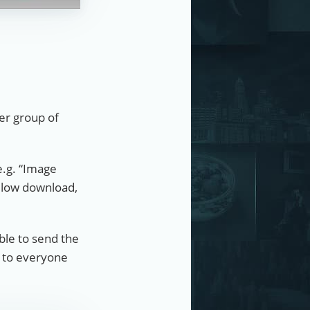
ger group of
e.g. “Image
allow download,
able to send the
e to everyone