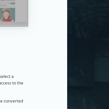
select a
access to the
 be converted