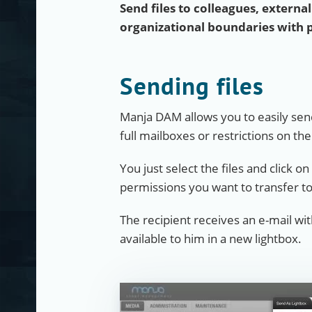
Send files to colleagues, externa
organizational boundaries with 
Sending files
Manja DAM allows you to easily send
full mailboxes or restrictions on th
You just select the files and click o
permissions you want to transfer to
The recipient receives an e-mail wi
available to him in a new lightbox.