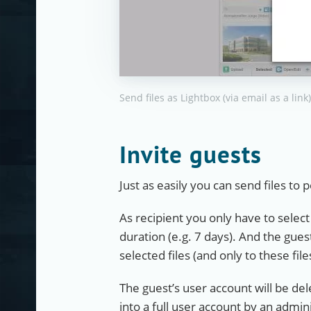
Send files as Lightbox (via email as a link)
Invite guests
Just as easily you can send files t
As recipient you only have to selec
duration (e.g. 7 days). And the guest
selected files (and only to these file
The guest’s user account will be de
into a full user account by an admini