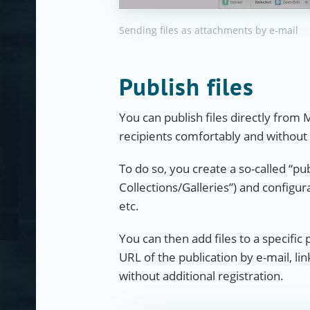
Sending files as attachments by e-mail
Publish files
You can publish files directly from 
recipients comfortably and without
To do so, you create a so-called “pu
Collections/Galleries”) and configur
etc.
You can then add files to a specific 
URL of the publication by e-mail, li
without additional registration.