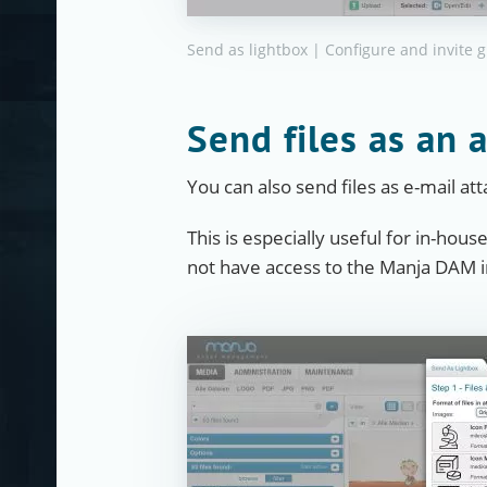
Send as lightbox | Configure and invite 
Send files as an 
You can also send files as e-mail a
This is especially useful for in-hous
not have access to the Manja DAM in