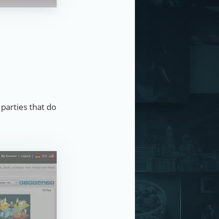
 parties that do