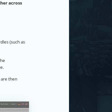
ther across
dles (such as
the
ne.
 are then