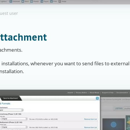
guest user
attachment
ttachments.
e installations, whenever you want to send files to external
stallation.