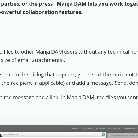
l parties, or the press - Manja DAM lets you work toge
powerful collaboration features.
 files to other Manja DAM users without any technical hur
e size of email attachments).
n send. In the dialog that appears, you select the recipient, 
 the recipient (if applicable) and add a message. Send, do
th the message and a link. In Manja DAM, the files you sent