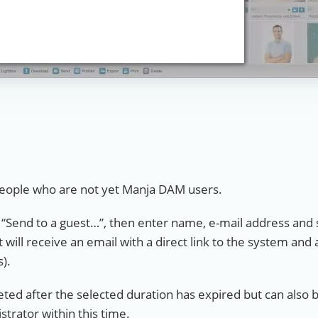
o people who are not yet Manja DAM users.
t “Send to a guest…”, then enter name, e-mail address and 
 will receive an email with a direct link to the system and 
s).
leted after the selected duration has expired but can also
strator within this time.