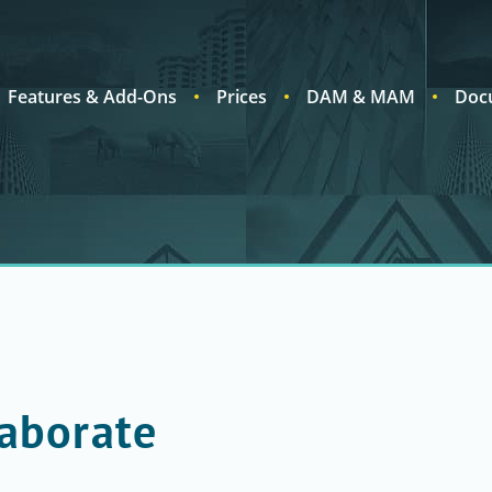
Features & Add-Ons
Prices
DAM & MAM
Doc
laborate