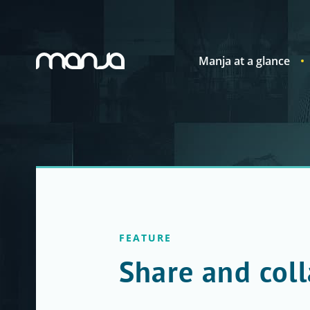
Manja at a glance
Navigation
FEATURE
Share and col