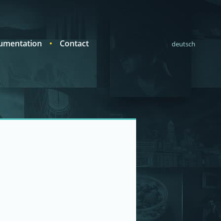
umentation
Contact
deutsch