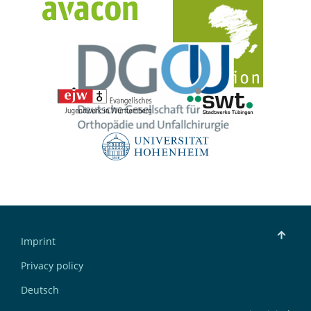
Imprint
Privacy policy
Deutsch