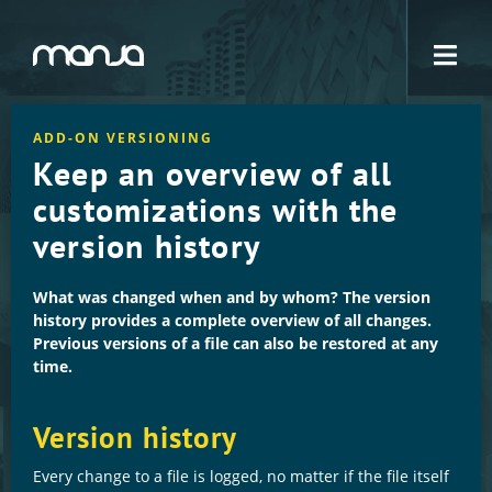
Navigation
ADD-ON VERSIONING
Keep an overview of all
customizations with the
version history
What was changed when and by whom? The version
history provides a complete overview of all changes.
Previous versions of a file can also be restored at any
time.
Version history
Every change to a file is logged, no matter if the file itself