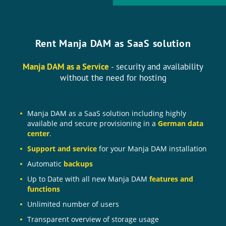
Rent Manja DAM as SaaS solution
Manja DAM as a Service
- security and availability
without the need for hosting
Manja DAM as a SaaS solution including highly
available and secure provisioning in a
German data
center
.
Support and service
for your Manja DAM installation
Automatic
backups
Up to Date with all new Manja DAM
features and
functions
Unlimited number of users
Transparent overview of storage usage