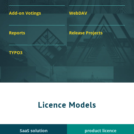
Add-on Votings
WebDAV
Reports
Release Projects
TYPO3
Licence Models
SaaS solution
product licence