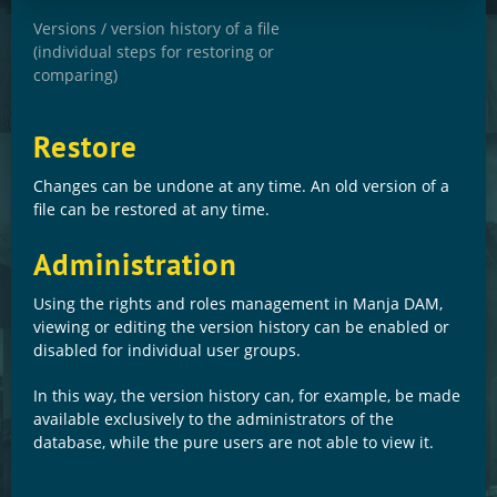
Versions / version history of a file
(individual steps for restoring or
comparing)
Restore
Changes can be undone at any time. An old version of a
file can be restored at any time.
Administration
Using the rights and roles management in Manja DAM,
viewing or editing the version history can be enabled or
disabled for individual user groups.
In this way, the version history can, for example, be made
available exclusively to the administrators of the
database, while the pure users are not able to view it.