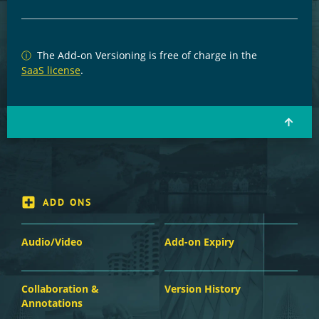
ⓘ
The Add-on Versioning is free of charge in the
SaaS license
.
ADD ONS
Audio/Video
Add-on Expiry
Collaboration &
Version History
Annotations