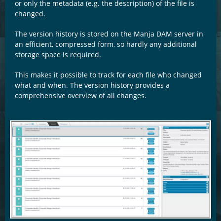
or only the metadata (e.g. the description) of the file is
changed.
The version history is stored on the Manja DAM server in
an efficient, compressed form, so hardly any additional
storage space is required.
This makes it possible to track for each file who changed
what and when. The version history provides a
comprehensive overview of all changes.