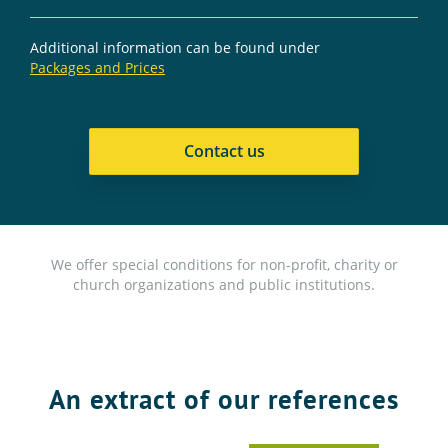
Additional information can be found under
Packages and Prices
Contact us
We offer special conditions for non-profit, charity or
church organizations and public institutions.
An extract of our references