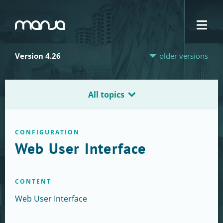
Navigation
Version 4.26
older versions
All topics
CONFIGURATION
Web User Interface
CONTENT
Web User Interface