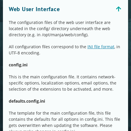
Web User Interface
The configuration files of the web user interface are
located in the config/ directory underneath the web
directory (e.g. in /opt/manja/web/config).
All configuration files correspond to the
INI file format
, in
UTF-8 encoding.
config.ini
This is the main configuration file. It contains network-
specific options, localization options, email options, the
selection of the extensions to be activated, and more.
defaults.config.ini
The template for the main configuration file, this file
contains the defaults for all options in config.ini. This file
gets overwritten when updating the software. Please