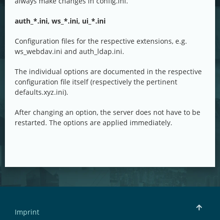
always make changes in config.ini.
auth_*.ini, ws_*.ini, ui_*.ini
Configuration files for the respective extensions, e.g.
ws_webdav.ini and auth_ldap.ini.
The individual options are documented in the respective
configuration file itself (respectively the pertinent
defaults.xyz.ini).
After changing an option, the server does not have to be
restarted. The options are applied immediately.
Imprint