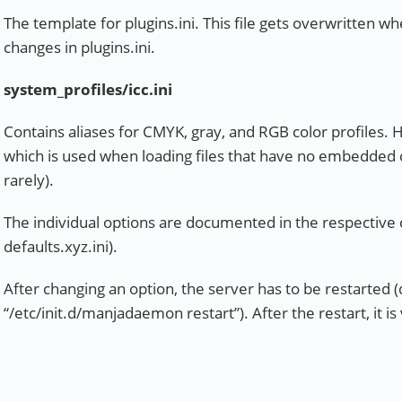
The template for plugins.ini. This file gets overwritten 
changes in plugins.ini.
system_profiles/icc.ini
Contains aliases for CMYK, gray, and RGB color profiles. 
which is used when loading files that have no embedded 
rarely).
The individual options are documented in the respective co
defaults.xyz.ini).
After changing an option, the server has to be restarted (
“/etc/init.d/manjadaemon restart”). After the restart, it is