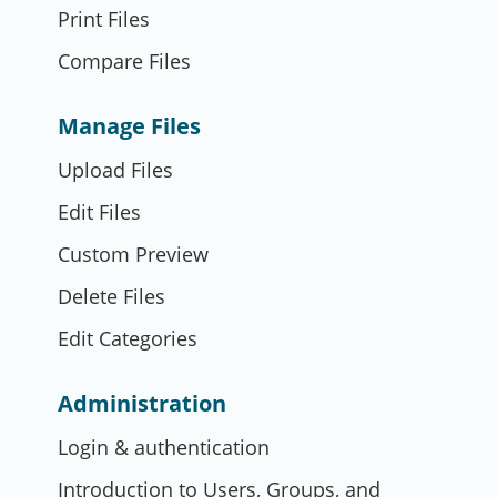
Print Files
Compare Files
Manage Files
Upload Files
Edit Files
Custom Preview
Delete Files
Edit Categories
Administration
Login & authentication
Introduction to Users, Groups, and