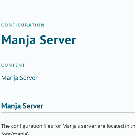
CONFIGURATION
Manja Server
CONTENT
Manja Server
Manja Server
The configuration files for Manja’s server are located in th
/opt/manja).