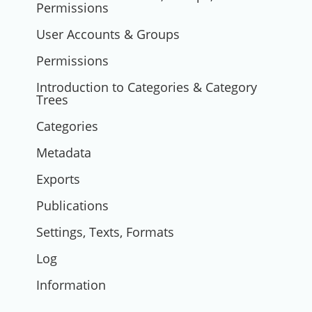
Permissions
User Accounts & Groups
Permissions
Introduction to Categories & Category
Trees
Categories
Metadata
Exports
Publications
Settings, Texts, Formats
Log
Information