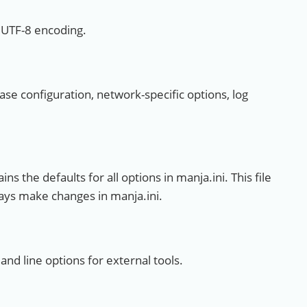
n UTF-8 encoding.
base configuration, network-specific options, log
ins the defaults for all options in manja.ini. This file
ays make changes in manja.ini.
nd line options for external tools.