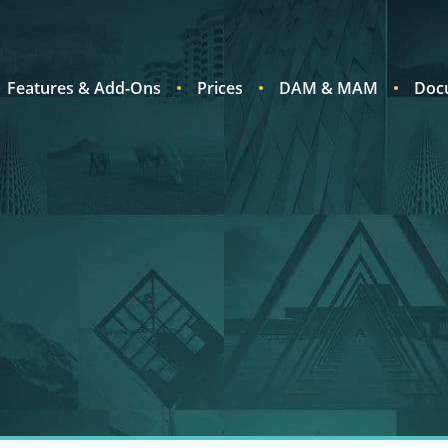
Features & Add-Ons
Prices
DAM & MAM
Doc