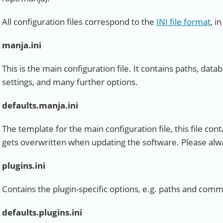
All configuration files correspond to the
INI file format
, i
manja.ini
This is the main configuration file. It contains paths, data
settings, and many further options.
defaults.manja.ini
The template for the main configuration file, this file conta
gets overwritten when updating the software. Please alw
plugins.ini
Contains the plugin-specific options, e.g. paths and comma
defaults.plugins.ini