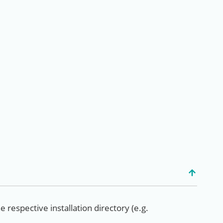
e respective installation directory (e.g.