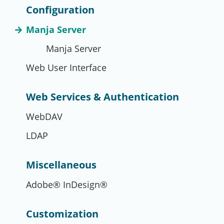
Configuration
Manja Server
Manja Server
Web User Interface
Web Services & Authentication
WebDAV
LDAP
Miscellaneous
Adobe® InDesign®
Customization