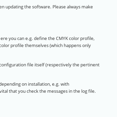
when updating the software. Please always make
Here you can e.g. define the CMYK color profile,
color profile themselves (which happens only
nfiguration file itself (respectively the pertinent
depending on installation, e.g. with
 vital that you check the messages in the log file.