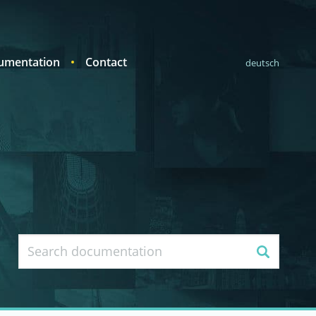
umentation
Contact
deutsch
Search