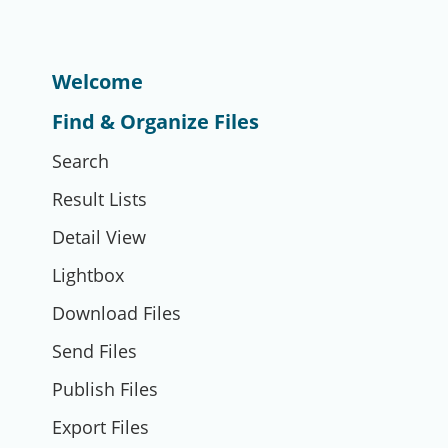
Welcome
Find & Organize Files
Search
Result Lists
Detail View
Lightbox
Download Files
Send Files
Publish Files
Export Files