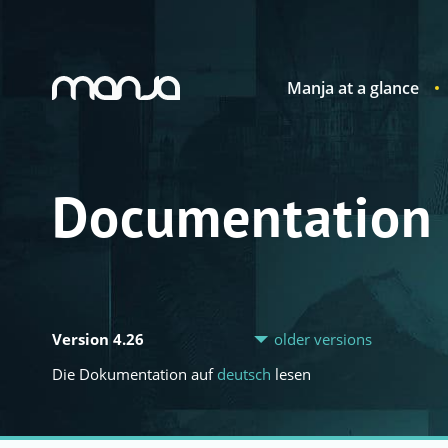
Manja at a glance
Navigation
Documentation
Version 4.26
older versions
Die Dokumentation auf
deutsch
lesen