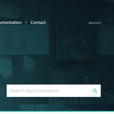
umentation
Contact
deutsch
Search