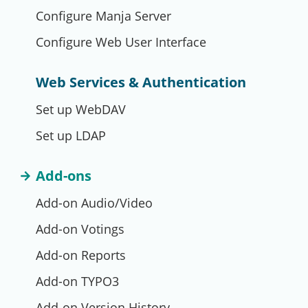
Configure Manja Server
Configure Web User Interface
Web Services & Authentication
Set up WebDAV
Set up LDAP
Add-ons
Add-on Audio/Video
Add-on Votings
Add-on Reports
Add-on TYPO3
Add-on Version History