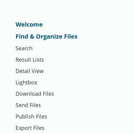
Welcome
Find & Organize Files
Search
Result Lists
Detail View
Lightbox
Download Files
Send Files
Publish Files
Export Files