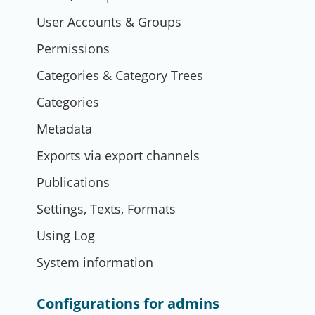
User Accounts & Groups
Permissions
Categories & Category Trees
Categories
Metadata
Exports via export channels
Publications
Settings, Texts, Formats
Using Log
System information
Configurations for admins