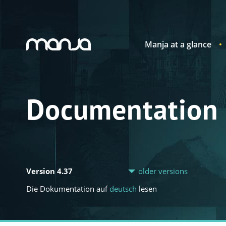
Manja at a glance
Navigation
Documentation
Version 4.37
older versions
Die Dokumentation auf
deutsch
lesen