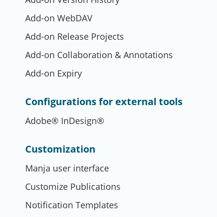
Add-on WebDAV
Add-on Release Projects
Add-on Collaboration & Annotations
Add-on Expiry
Configurations for external tools
Adobe® InDesign®
Customization
Manja user interface
Customize Publications
Notification Templates