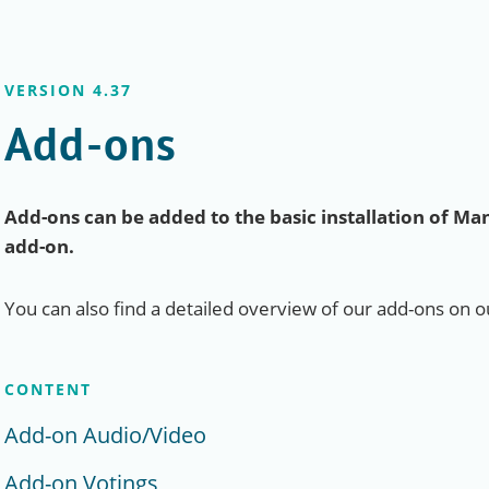
VERSION 4.37
Add-ons
Add-ons can be added to the basic installation of Man
add-on.
You can also find a detailed overview of our add-ons on 
CONTENT
Add-on Audio/Video
Add-on Votings