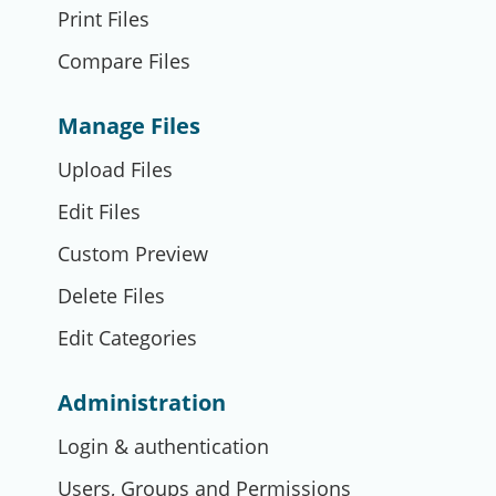
Print Files
Compare Files
Manage Files
Upload Files
Edit Files
Custom Preview
Delete Files
Edit Categories
Administration
Login & authentication
Users, Groups and Permissions