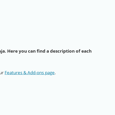
ja. Here you can find a description of each
our
Features & Add-ons page
.