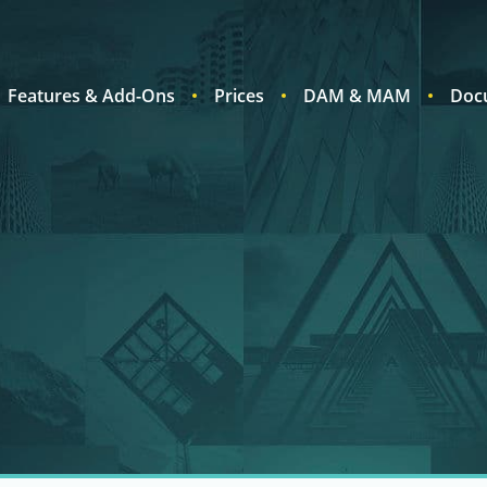
Features & Add-Ons
Prices
DAM & MAM
Doc