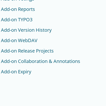
Add-on Reports
Add-on TYPO3
Add-on Version History
Add-on WebDAV
Add-on Release Projects
Add-on Collaboration & Annotations
Add-on Expiry