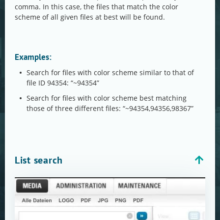
comma. In this case, the files that match the color
scheme of all given files at best will be found.
Examples:
Search for files with color scheme similar to that of
file ID 94354: “~94354”
Search for files with color scheme best matching
those of three different files: “~94354,94356,98367”
List search