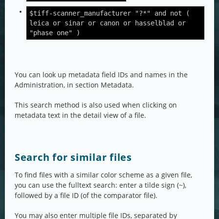
$tiff-scanner_manufacturer "?*" and not (
leica or sinar or canon or hasselblad or
"phase one" )
You can look up metadata field IDs and names in the
Administration, in section Metadata.
This search method is also used when clicking on
metadata text in the detail view of a file.
Search for similar files
To find files with a similar color scheme as a given file,
you can use the fulltext search: enter a tilde sign (~),
followed by a file ID (of the comparator file).
You may also enter multiple file IDs, separated by