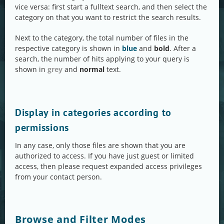
vice versa: first start a fulltext search, and then select the
category on that you want to restrict the search results.
Next to the category, the total number of files in the
respective category is shown in
blue
and
bold
. After a
search, the number of hits applying to your query is
shown in
grey
and
normal
text.
Display in categories according to
permissions
In any case, only those files are shown that you are
authorized to access. If you have just guest or limited
access, then please request expanded access privileges
from your contact person.
Browse and Filter Modes