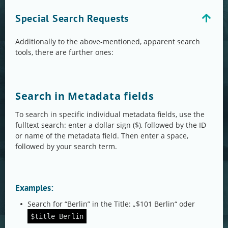
Special Search Requests
Additionally to the above-mentioned, apparent search
tools, there are further ones:
Search in Metadata fields
To search in specific individual metadata fields, use the
fulltext search: enter a dollar sign ($), followed by the ID
or name of the metadata field. Then enter a space,
followed by your search term.
Examples:
Search for “Berlin” in the Title: „$101 Berlin“ oder
$title Berlin