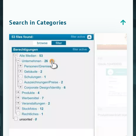
Search in Categories