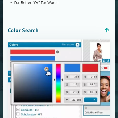
For Better “Or” For Worse
Color Search