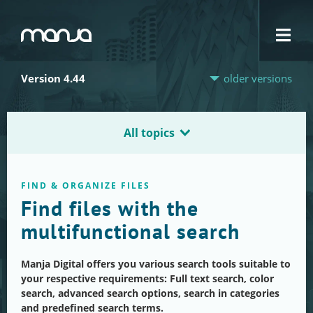
Navigation
Version 4.44
older versions
All topics
FIND & ORGANIZE FILES
Find files with the
multifunctional search
Manja Digital offers you various search tools suitable to
your respective requirements: Full text search, color
search, advanced search options, search in categories
and predefined search terms.