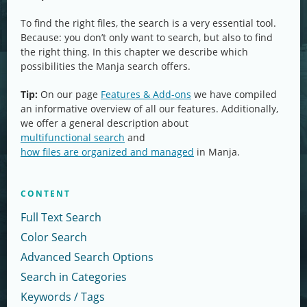
To find the right files, the search is a very essential tool.
Because: you don’t only want to search, but also to find
the right thing. In this chapter we describe which
possibilities the Manja search offers.
Tip:
On our page
Features & Add-ons
we have compiled
an informative overview of all our features. Additionally,
we offer a general description about
multifunctional search
and
how files are organized and managed
in Manja.
CONTENT
Full Text Search
Color Search
Advanced Search Options
Search in Categories
Keywords / Tags