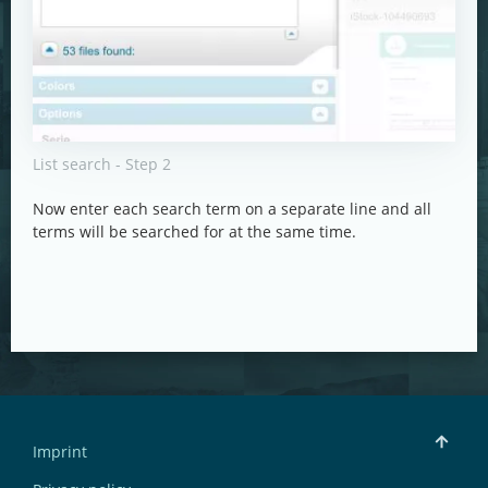
List search - Step 2
Now enter each search term on a separate line and all
terms will be searched for at the same time.
Imprint