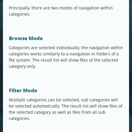
Principally, there are two modes of navigation within
categories:
Browse Mode
Categories are selected individually, the navigation within
categories works similarly to a navigation in folders of a
file system. The result list will show files of the selected
category only.
Filter Mode
Multiple categories can be selected, sub categories will
be selected automatically. The result list will show files of
the selected category as well as files from all sub
categories.