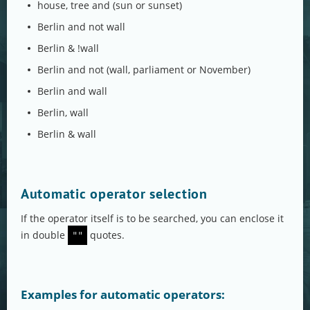
house, tree and (sun or sunset)
Berlin and not wall
Berlin & !wall
Berlin and not (wall, parliament or November)
Berlin and wall
Berlin, wall
Berlin & wall
Automatic operator selection
If the operator itself is to be searched, you can enclose it
in double
quotes.
""
Examples for automatic operators: