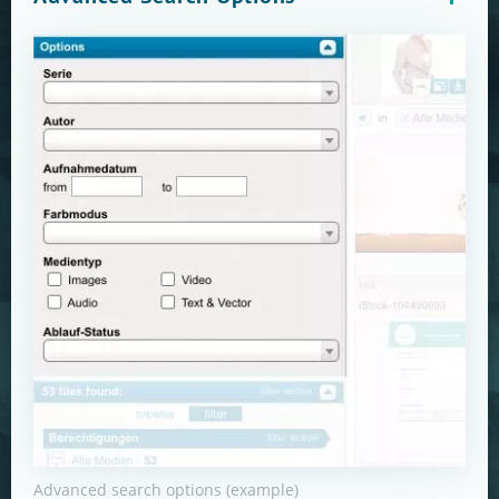
Advanced search options (example)