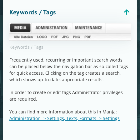
Keywords / Tags
Keywords / Tags
Frequently used, recurring or important search words
can be placed below the navigation bar as so-called tags
for quick access. Clicking on the tag creates a search,
which shows up-to-date, appropriate results.
In order to create or edit tags Administrator privileges
are required.
You can find more information about this in Manja:
Administration -> Settings, Texts, Formats -> Settings