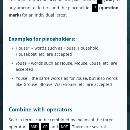
any amount of letters and the placeholder
(question
?
mark)
for an individual letter.
Examples for placeholders:
House* – words such as House, Household,
Houseboat, etc. are accepted
?ouse – words such as House, Mouse, Louse, etc. are
accepted
*ouse – the same words as for ?ouse, but also words
like Grouse, Blouse, Warehouse, etc. are accepted
Combine with operators
Search terms can be combined by means of the three
operators
,
and
. There are several
AND
OR
NOT