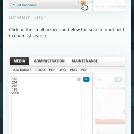
List search - Step 1
Click on the small arrow icon below the search input field
to open list search.