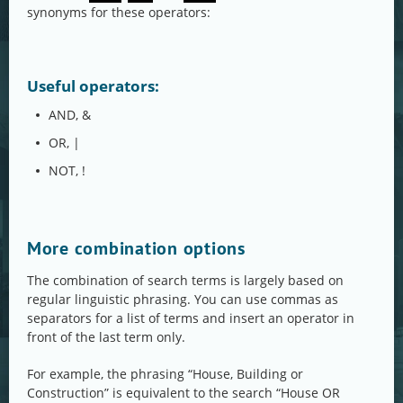
synonyms for these operators:
Useful operators:
AND, &
OR, |
NOT, !
More combination options
The combination of search terms is largely based on
regular linguistic phrasing. You can use commas as
separators for a list of terms and insert an operator in
front of the last term only.
For example, the phrasing “House, Building or
Construction” is equivalent to the search “House OR