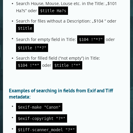
Search House, Mouse, Louse etc. in the Title: „$101
Ha?s“ oder
$title Ha?s
Search for files without a Description: „$104 “ oder
$title
Search for empty field in Title:
oder
$104 !"*?"
$title !"*?"
Search for filled field (“not empty”) in Title:
oder
$104 !"*"
$title !"*"
Examples of searching in fields from Exif and Tiff
metadata:
$exif-make "Canon"
$exif-copyright "?*"
$tiff-scanner_model "?*"