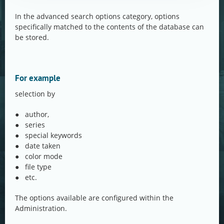
In the advanced search options category, options
specifically matched to the contents of the database can
be stored.
For example
selection by
● author,
● series
● special keywords
● date taken
● color mode
● file type
● etc.
The options available are configured within the
Administration.