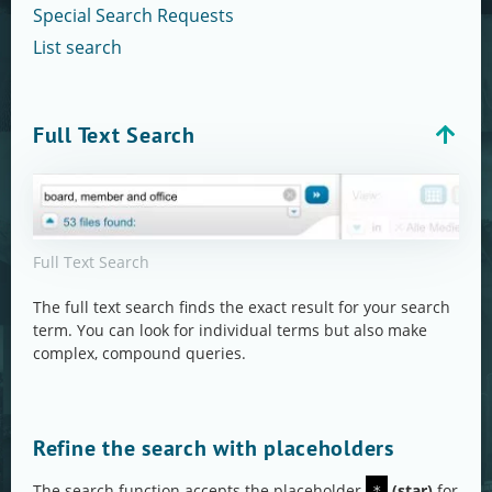
Special Search Requests
List search
Full Text Search
Full Text Search
The full text search finds the exact result for your search
term. You can look for individual terms but also make
complex, compound queries.
Refine the search with placeholders
The search function accepts the placeholder
(star)
for
*