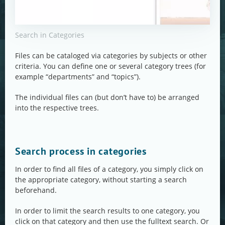
Search in Categories
Files can be cataloged via categories by subjects or other
criteria. You can define one or several category trees (for
example “departments” and “topics”).
The individual files can (but don’t have to) be arranged
into the respective trees.
Search process in categories
In order to find all files of a category, you simply click on
the appropriate category, without starting a search
beforehand.
In order to limit the search results to one category, you
click on that category and then use the fulltext search. Or