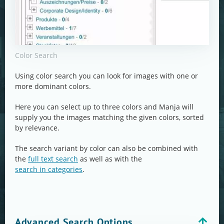
Color Search
Using color search you can look for images with one or
more dominant colors.
Here you can select up to three colors and Manja will
supply you the images matching the given colors, sorted
by relevance.
The search variant by color can also be combined with
the
full text search
as well as with the
search in categories
.
Advanced Search Options