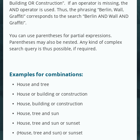
Building OR Construction”. If an operator is missing, the
AND operator is used. Thus, the phrasing “Berlin, Wall,
Graffiti” corresponds to the search “Berlin AND Wall AND
Graffiti”.
You can use parentheses for partial expressions.
Parentheses may also be nested. Any kind of complex
search query is thus possible, if required.
Examples for combinations:
House and tree
House or building or construction
House, building or construction
House, tree and sun
House, tree and sun or sunset
(House, tree and sun) or sunset