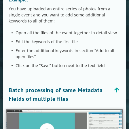
You have uploaded an entire series of photos from a
single event and you want to add some additional
keywords to all of them:
Open all the files of the event together in detail view
Edit the keywords of the first file
Enter the additional keywords in section “Add to all
open files”
Click on the “Save” button next to the text field
Batch processing of same Metadata
Fields of multiple files