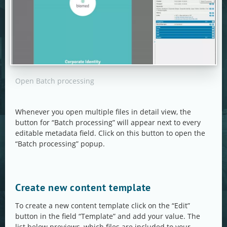
Open Batch processing
Whenever you open multiple files in detail view, the
button for “Batch processing” will appear next to every
editable metadata field. Click on this button to open the
“Batch processing” popup.
Create new content template
To create a new content template click on the “Edit”
button in the field “Template” and add your value. The
list below previews, which files are included to your