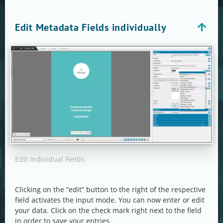
Edit Metadata Fields individually
Edit Individual Fields
Clicking on the “edit” button to the right of the respective
field activates the input mode. You can now enter or edit
your data. Click on the check mark right next to the field
in order to save your entries.