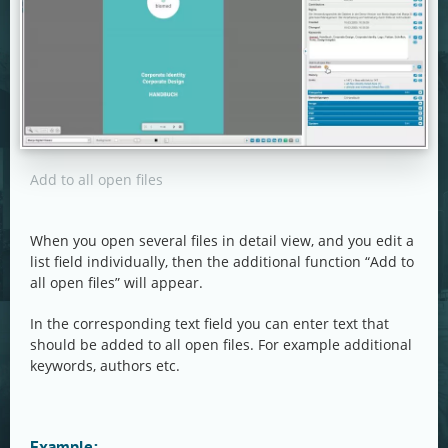
Add to all open files
When you open several files in detail view, and you edit a
list field individually, then the additional function “Add to
all open files” will appear.
In the corresponding text field you can enter text that
should be added to all open files. For example additional
keywords, authors etc.
Example: