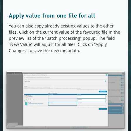
Apply value from one file for all
You can also copy already existing values to the other
files. Click on the current value of the favoured file in the
preview list of the “Batch processing” popup. The field
“New Value” will adjust for all files. Click on “Apply
Changes” to save the new metadata.