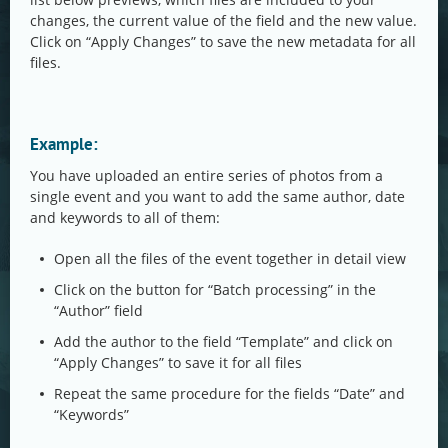
changes, the current value of the field and the new value.
Click on “Apply Changes” to save the new metadata for all
files.
Example:
You have uploaded an entire series of photos from a
single event and you want to add the same author, date
and keywords to all of them:
Open all the files of the event together in detail view
Click on the button for “Batch processing” in the
“Author” field
Add the author to the field “Template” and click on
“Apply Changes” to save it for all files
Repeat the same procedure for the fields “Date” and
“Keywords”