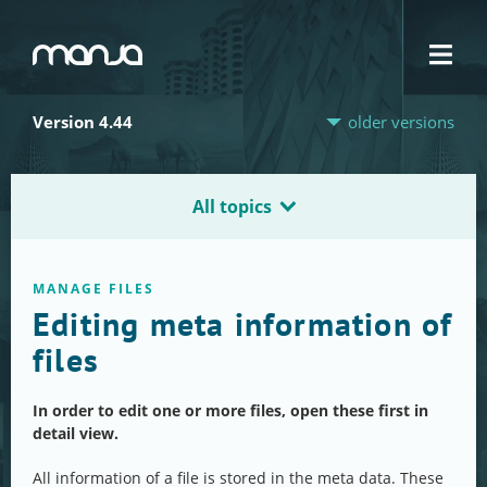
Navigation
Version 4.44
older versions
All topics
MANAGE FILES
Editing meta information of
files
In order to edit one or more files, open these first in
detail view.
All information of a file is stored in the meta data. These