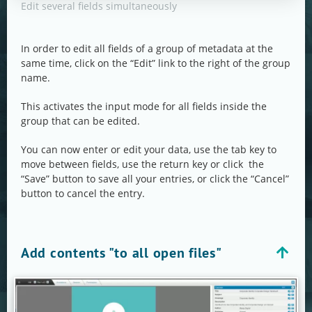
Edit several fields simultaneously
In order to edit all fields of a group of metadata at the
same time, click on the “Edit” link to the right of the group
name.
This activates the input mode for all fields inside the
group that can be edited.
You can now enter or edit your data, use the tab key to
move between fields, use the return key or click the
“Save” button to save all your entries, or click the “Cancel”
button to cancel the entry.
Add contents "to all open files"