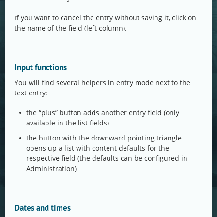
If you want to cancel the entry without saving it, click on
the name of the field (left column).
Input functions
You will find several helpers in entry mode next to the
text entry:
the “plus” button adds another entry field (only
available in the list fields)
the button with the downward pointing triangle
opens up a list with content defaults for the
respective field (the defaults can be configured in
Administration)
Dates and times