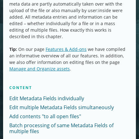
meta data are partly automatically taken over with the
upload of the file or also manually by user:inside were
added. All metadata entries and information can be
edited – whether individually for a file or in a mass
editing of multiple files. How exactly this works is
described in this chapter.
Tip:
On our page
Features & Add-ons
we have compiled
an informative overview of all our features. In addition,
we also offer information on editing files on the page
Manage and Organize assets
.
CONTENT
Edit Metadata Fields individually
Edit multiple Metadata Fields simultaneously
Add contents "to all open files"
Batch processing of same Metadata Fields of
multiple files