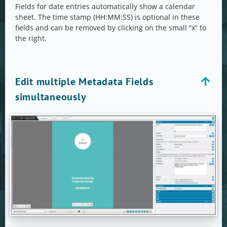
Fields for date entries automatically show a calendar
sheet. The time stamp (HH:MM:SS) is optional in these
fields and can be removed by clicking on the small “x” to
the right.
Edit multiple Metadata Fields
simultaneously