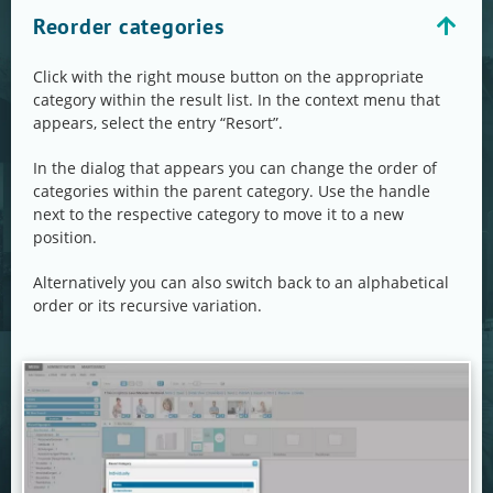
Reorder categories
Click with the right mouse button on the appropriate
category within the result list. In the context menu that
appears, select the entry “Resort”.
In the dialog that appears you can change the order of
categories within the parent category. Use the handle
next to the respective category to move it to a new
position.
Alternatively you can also switch back to an alphabetical
order or its recursive variation.