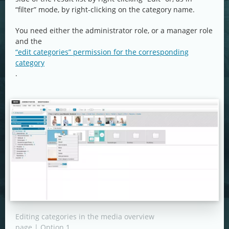
“filter” mode, by right-clicking on the category name.
You need either the administrator role, or a manager role
and the
“edit categories” permission for the corresponding
category
.
Editing categories in the media overview
page | Option 1