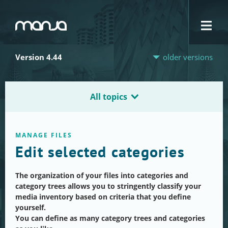
Navigation
Version 4.44
older versions
All topics
MANAGE FILES
Edit selected categories
The organization of your files into categories and
category trees allows you to stringently classify your
media inventory based on criteria that you define
yourself.
You can define as many category trees and categories