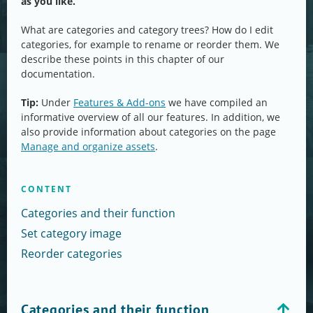
as you like.
What are categories and category trees? How do I edit
categories, for example to rename or reorder them. We
describe these points in this chapter of our
documentation.
Tip:
Under
Features & Add-ons
we have compiled an
informative overview of all our features. In addition, we
also provide information about categories on the page
Manage and organize assets
.
CONTENT
Categories and their function
Set category image
Reorder categories
Categories and their function