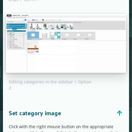
Editing categories in the sidebar | Option
2
Set category image
Click with the right mouse button on the appropriate