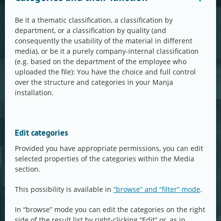
Be it a thematic classification, a classification by
department, or a classification by quality (and
consequently the usability of the material in different
media), or be it a purely company-internal classification
(e.g. based on the department of the employee who
uploaded the file): You have the choice and full control
over the structure and categories in your Manja
installation.
Edit categories
Provided you have appropriate permissions, you can edit
selected properties of the categories within the Media
section.
This possibility is available in
“browse” and “filter” mode
.
In “browse” mode you can edit the categories on the right
side of the result list by right-clicking “Edit” or, as in