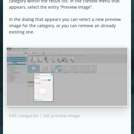
category within the result list. In the context menu that
appears, select the entry “Preview Image”.
In the dialog that appears you can select a new preview
image for the category, or you can remove an already
existing one.
Edit categories | Set preview image