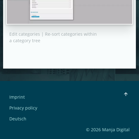
Edit categories | Re-sort categories within
a category tree
Imprint
Privacy policy
Deutsch
© 2026 Manja Digital