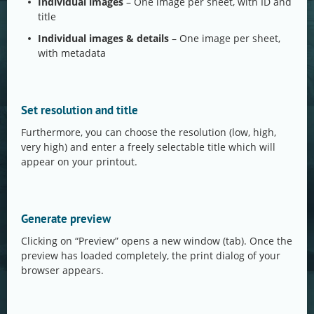
Individual images
– One image per sheet, with ID and
title
Individual images & details
– One image per sheet,
with metadata
Set resolution and title
Furthermore, you can choose the resolution (low, high,
very high) and enter a freely selectable title which will
appear on your printout.
Generate preview
Clicking on “Preview” opens a new window (tab). Once the
preview has loaded completely, the print dialog of your
browser appears.