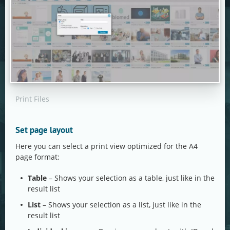
Print Files
Set page layout
Here you can select a print view optimized for the A4
page format:
Table
– Shows your selection as a table, just like in the
result list
List
– Shows your selection as a list, just like in the
result list