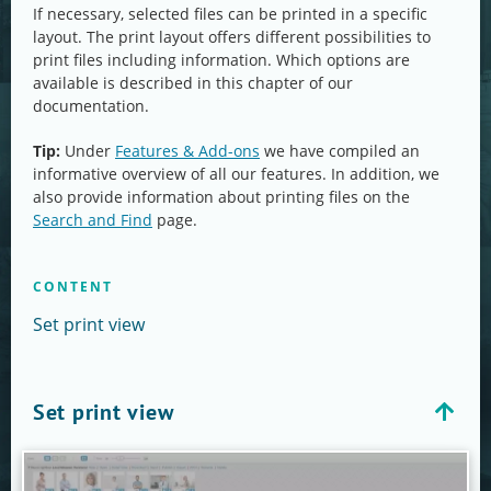
If necessary, selected files can be printed in a specific
layout. The print layout offers different possibilities to
print files including information. Which options are
available is described in this chapter of our
documentation.
Tip:
Under
Features & Add-ons
we have compiled an
informative overview of all our features. In addition, we
also provide information about printing files on the
Search and Find
page.
CONTENT
Set print view
Set print view