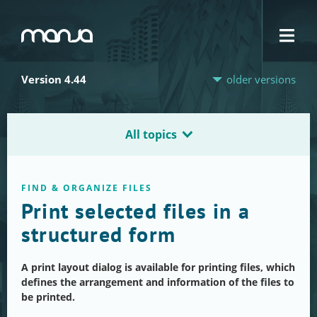
Navigation
Version 4.44
older versions
All topics
FIND & ORGANIZE FILES
Print selected files in a
structured form
A print layout dialog is available for printing files, which
defines the arrangement and information of the files to
be printed.