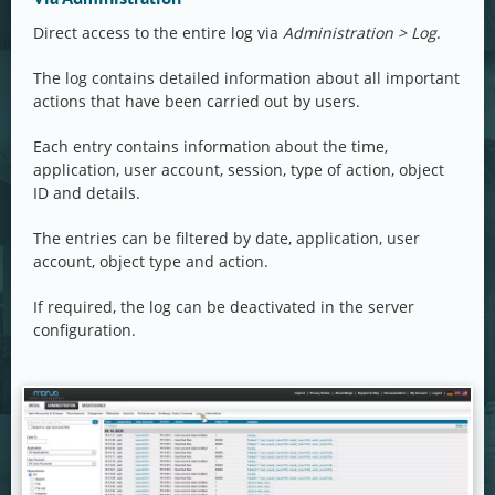
Direct access to the entire log via
Administration > Log
.
The log contains detailed information about all important
actions that have been carried out by users.
Each entry contains information about the time,
application, user account, session, type of action, object
ID and details.
The entries can be filtered by date, application, user
account, object type and action.
If required, the log can be deactivated in the server
configuration.