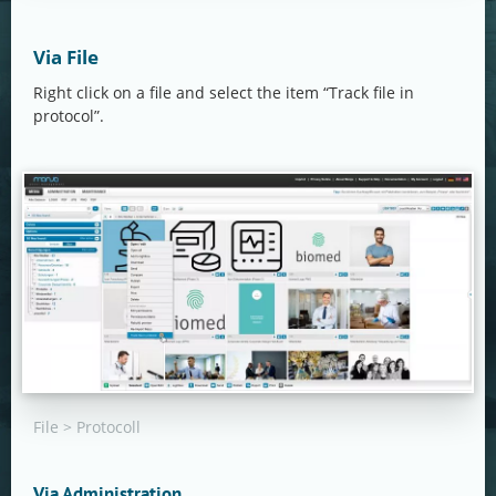
Via File
Right click on a file and select the item “Track file in
protocol”.
File > Protocoll
Via Administration