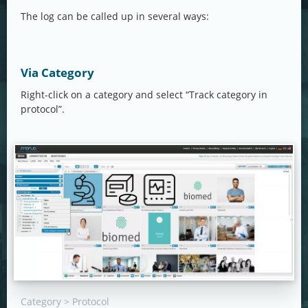
The log can be called up in several ways:
Via Category
Right-click on a category and select “Track category in
protocol”.
Category > Protocol