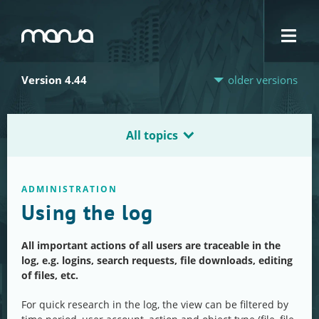
Navigation
Version 4.44
older versions
All topics
ADMINISTRATION
Using the log
All important actions of all users are traceable in the
log, e.g. logins, search requests, file downloads, editing
of files, etc.
For quick research in the log, the view can be filtered by