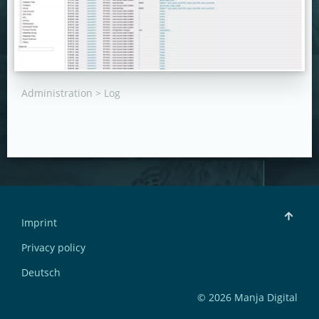
Administration > Log
Imprint
Privacy policy
Deutsch
© 2026 Manja Digital