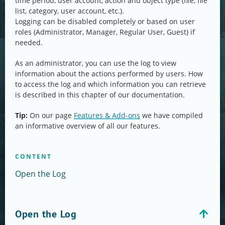
time period, user account, action and object type (file, file
list, category, user account, etc.).
Logging can be disabled completely or based on user
roles (Administrator, Manager, Regular User, Guest) if
needed.
As an administrator, you can use the log to view
information about the actions performed by users. How
to access the log and which information you can retrieve
is described in this chapter of our documentation.
Tip:
On our page
Features & Add-ons
we have compiled
an informative overview of all our features.
CONTENT
Open the Log
Open the Log