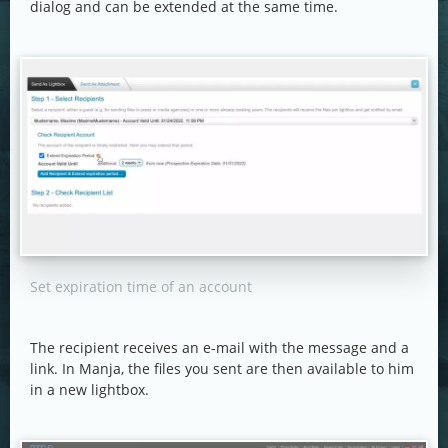
dialog and can be extended at the same time.
Set expiration time of an account
The recipient receives an e-mail with the message and a
link. In Manja, the files you sent are then available to him
in a new lightbox.