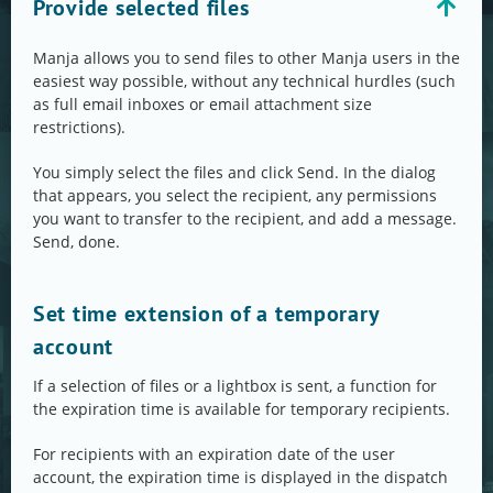
Provide selected files
Manja allows you to send files to other Manja users in the
easiest way possible, without any technical hurdles (such
as full email inboxes or email attachment size
restrictions).
You simply select the files and click Send. In the dialog
that appears, you select the recipient, any permissions
you want to transfer to the recipient, and add a message.
Send, done.
Set time extension of a temporary
account
If a selection of files or a lightbox is sent, a function for
the expiration time is available for temporary recipients.
For recipients with an expiration date of the user
account, the expiration time is displayed in the dispatch