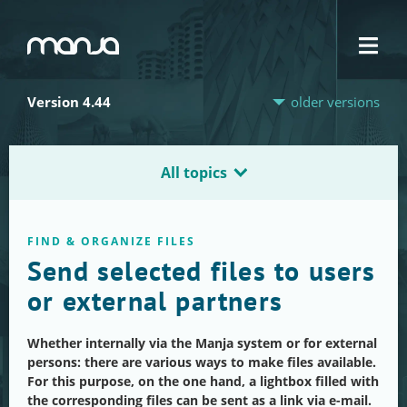
Navigation
Version 4.44
older versions
All topics
FIND & ORGANIZE FILES
Send selected files to users
or external partners
Whether internally via the Manja system or for external
persons: there are various ways to make files available.
For this purpose, on the one hand, a lightbox filled with
the corresponding files can be sent as a link via e-mail.