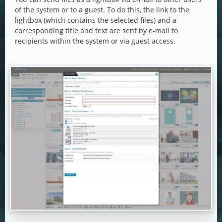
of the system or to a guest. To do this, the link to the
lightbox (which contains the selected files) and a
corresponding title and text are sent by e-mail to
recipients within the system or via guest access.