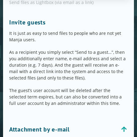
Send files as Lightbox (via email as a link)
Invite guests
It is just as easy to send files to people who are not yet
Manja users.
As a recipient you simply select “Send to a guest…”, then
you additionally enter name, e-mail address and select a
duration (e.g. 7 days). And the guest will receive an e-
mail with a direct link into the system and access to the
selected files (and only to these files).
The guest’s user account will be deleted after the
selected term expires, but can also be converted into a
full user account by an administrator within this time.
Attachment by e-mail