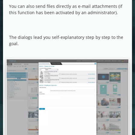
You can also send files directly as e-mail attachments (if
this function has been activated by an administrator).
The dialogs lead you self-explanatory step by step to the
goal.