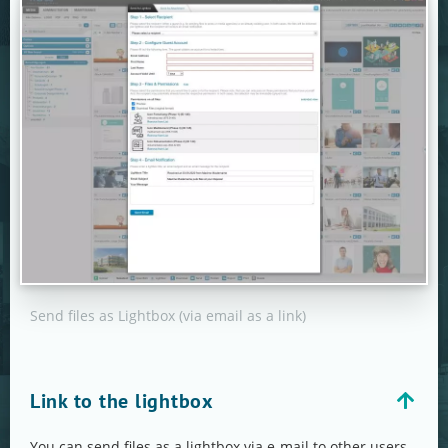
Send files as Lightbox (via email as a link)
Link to the lightbox
You can send files as a lightbox via e-mail to other users