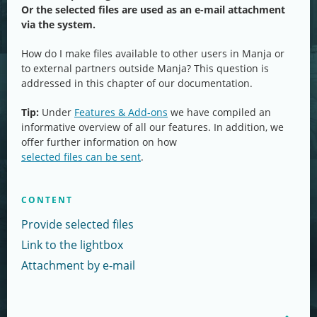
Or the selected files are used as an e-mail attachment
via the system.
How do I make files available to other users in Manja or
to external partners outside Manja? This question is
addressed in this chapter of our documentation.
Tip:
Under
Features & Add-ons
we have compiled an
informative overview of all our features. In addition, we
offer further information on how
selected files can be sent
.
CONTENT
Provide selected files
Link to the lightbox
Attachment by e-mail