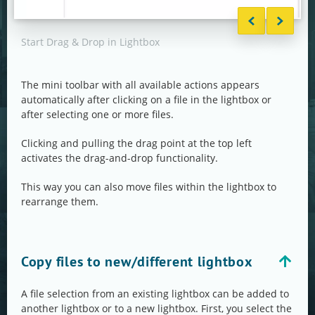
Start Drag & Drop in Lightbox
Drag
The mini toolbar with all available actions appears
automatically after clicking on a file in the lightbox or
after selecting one or more files.
Clicking and pulling the drag point at the top left
activates the drag-and-drop functionality.
This way you can also move files within the lightbox to
rearrange them.
Copy files to new/different lightbox
A file selection from an existing lightbox can be added to
another lightbox or to a new lightbox. First, you select the