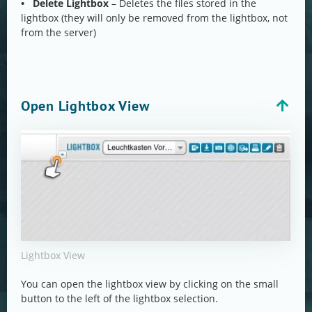
• Delete Lightbox
– Deletes the files stored in the
lightbox (they will only be removed from the lightbox, not
from the server)
Open Lightbox View
Lightbox View
You can open the lightbox view by clicking on the small
button to the left of the lightbox selection.