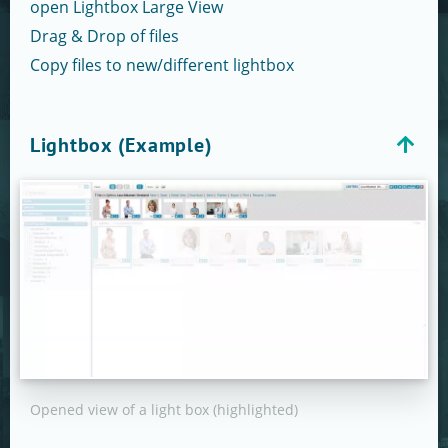
open Lightbox Large View
Drag & Drop of files
Copy files to new/different lightbox
Lightbox (Example)
Opened view of a light box (highlighted)