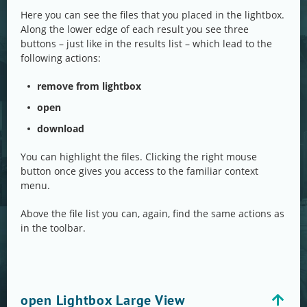
Here you can see the files that you placed in the lightbox.
Along the lower edge of each result you see three
buttons – just like in the results list – which lead to the
following actions:
remove from lightbox
open
download
You can highlight the files. Clicking the right mouse
button once gives you access to the familiar context
menu.
Above the file list you can, again, find the same actions as
in the toolbar.
open Lightbox Large View