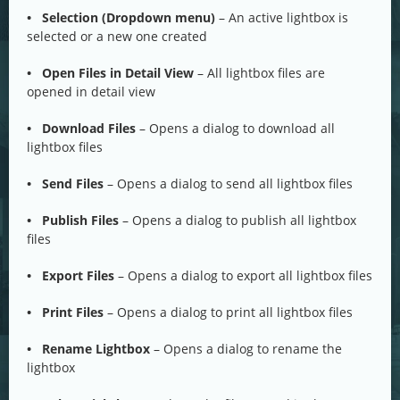
• Selection (Dropdown menu)
– An active lightbox is
selected or a new one created
• Open Files in Detail View
– All lightbox files are
opened in detail view
• Download Files
– Opens a dialog to download all
lightbox files
• Send Files
– Opens a dialog to send all lightbox files
• Publish Files
– Opens a dialog to publish all lightbox
files
• Export Files
– Opens a dialog to export all lightbox files
• Print Files
– Opens a dialog to print all lightbox files
• Rename Lightbox
– Opens a dialog to rename the
lightbox