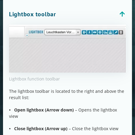
Lightbox toolbar
Lightbox function toolbar
The lightbox toolbar is located to the right and above the
result list:
• Open lightbox (Arrow down)
– Opens the lightbox
view
• Close lightbox (Arrow up)
– Close the lightbox view