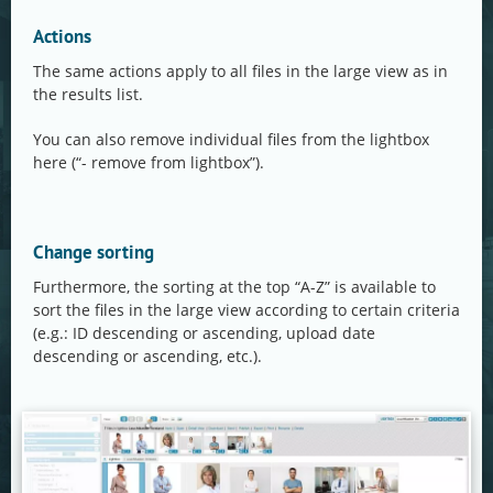
Actions
The same actions apply to all files in the large view as in
the results list.
You can also remove individual files from the lightbox
here (“- remove from lightbox”).
Change sorting
Furthermore, the sorting at the top “A-Z” is available to
sort the files in the large view according to certain criteria
(e.g.: ID descending or ascending, upload date
descending or ascending, etc.).