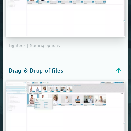
Lightbox | Sorting options
Drag & Drop of files