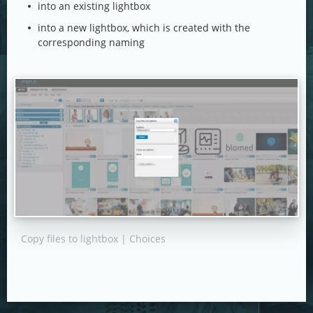
into an existing lightbox
into a new lightbox, which is created with the
corresponding naming
Copy files to lightbox | Choices