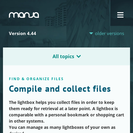
Navigation
Version 4.44
older versions
All topics
FIND & ORGANIZE FILES
Compile and collect files
The lightbox helps you collect files in order to keep
them ready for retrieval at a later point. A lightbox is
comparable with a personal bookmark or shopping cart
in other systems.
You can manage as many lightboxes of your own as