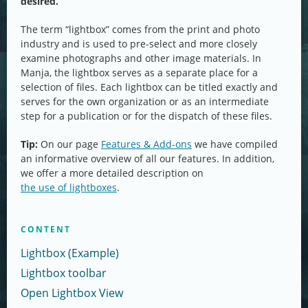
desired.
The term “lightbox” comes from the print and photo
industry and is used to pre-select and more closely
examine photographs and other image materials. In
Manja, the lightbox serves as a separate place for a
selection of files. Each lightbox can be titled exactly and
serves for the own organization or as an intermediate
step for a publication or for the dispatch of these files.
Tip:
On our page
Features & Add-ons
we have compiled
an informative overview of all our features. In addition,
we offer a more detailed description on
the use of lightboxes
.
CONTENT
Lightbox (Example)
Lightbox toolbar
Open Lightbox View