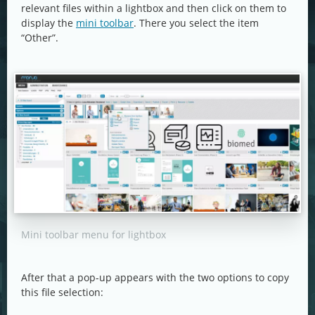
relevant files within a lightbox and then click on them to
display the
mini toolbar
. There you select the item
“Other”.
Mini toolbar menu for lightbox
After that a pop-up appears with the two options to copy
this file selection: