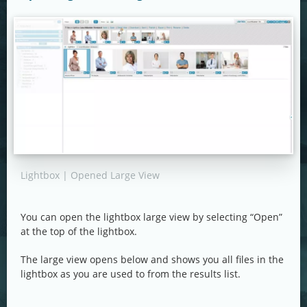
Lightbox | Opened Large View
You can open the lightbox large view by selecting “Open”
at the top of the lightbox.
The large view opens below and shows you all files in the
lightbox as you are used to from the results list.