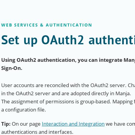
WEB SERVICES & AUTHENTICATION
Set up OAuth2 authent
Using OAuth2 authentication, you can integrate Manja
Sign-On.
User accounts are reconciled with the OAuth2 server. Cha
in the OAuth2 server and are adopted directly in Manja.
The assignment of permissions is group-based. Mapping 
a configuration file.
Tip:
On our page
Interaction and Integration
we have comp
authentications and interfaces.