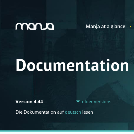
Manja at a glance
Navigation
Documentation
Version 4.44
older versions
Die Dokumentation auf
deutsch
lesen