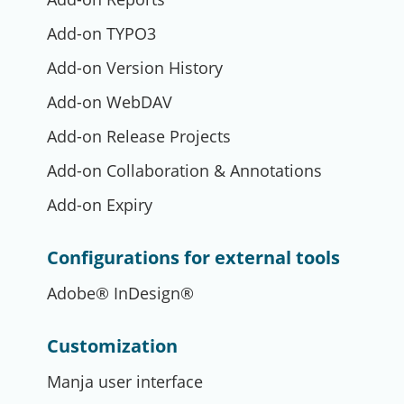
Add-on TYPO3
Add-on Version History
Add-on WebDAV
Add-on Release Projects
Add-on Collaboration & Annotations
Add-on Expiry
Configurations for external tools
Adobe® InDesign®
Customization
Manja user interface