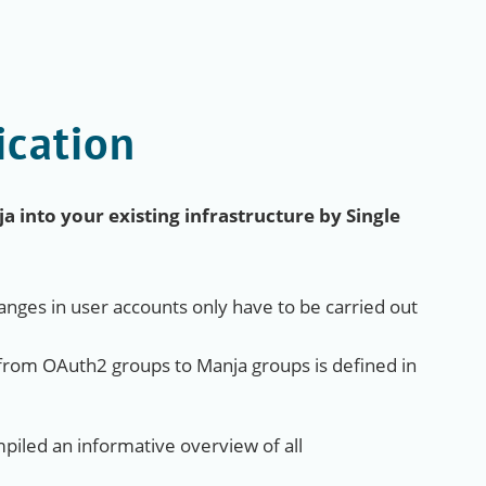
ication
 into your existing infrastructure by Single
nges in user accounts only have to be carried out
from OAuth2 groups to Manja groups is defined in
iled an informative overview of all