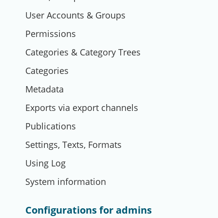
User Accounts & Groups
Permissions
Categories & Category Trees
Categories
Metadata
Exports via export channels
Publications
Settings, Texts, Formats
Using Log
System information
Configurations for admins