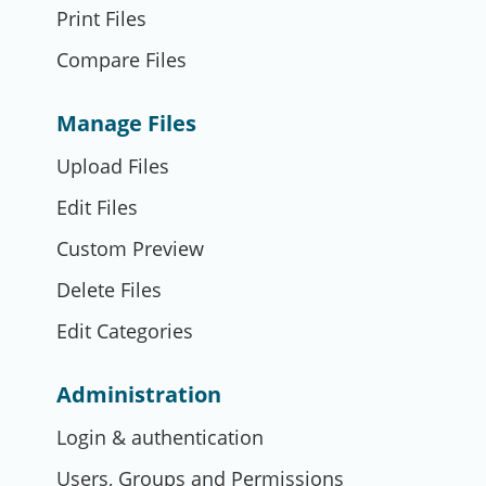
Print Files
Compare Files
Manage Files
Upload Files
Edit Files
Custom Preview
Delete Files
Edit Categories
Administration
Login & authentication
Users, Groups and Permissions