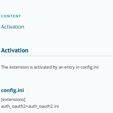
CONTENT
Activation
Activation
The extension is activated by an entry in config.ini:
config.ini
[extensions]
auth_oauth2=auth_oauth2.ini