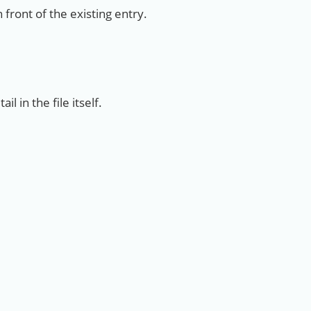
 front of the existing entry.
l in the file itself.