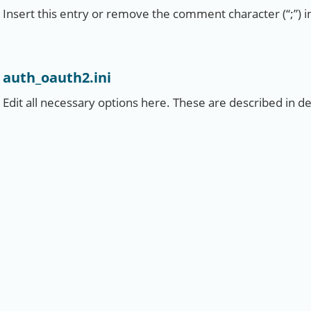
Insert this entry or remove the comment character (“;”) in
auth_oauth2.ini
Edit all necessary options here. These are described in detai