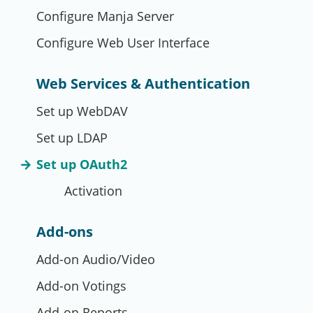
Configure Manja Server
Configure Web User Interface
Web Services & Authentication
Set up WebDAV
Set up LDAP
Set up OAuth2
Activation
Add-ons
Add-on Audio/Video
Add-on Votings
Add-on Reports