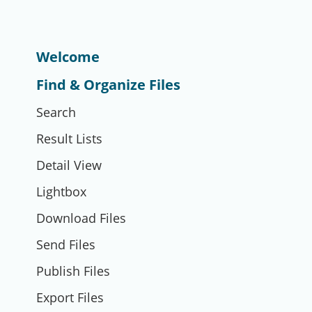
Welcome
Find & Organize Files
Search
Result Lists
Detail View
Lightbox
Download Files
Send Files
Publish Files
Export Files