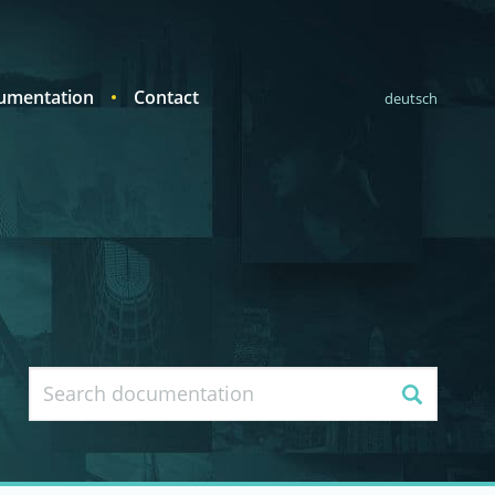
umentation
Contact
deutsch
Search