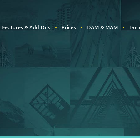
Features & Add-Ons
Prices
DAM & MAM
Doc