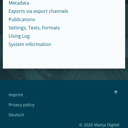
Metadata
Exports via export channels
Publications
Settings, Texts, Formats
Using Log
System information
Imprint
Privacy policy
Deutsch
© 2026 Manja Digital