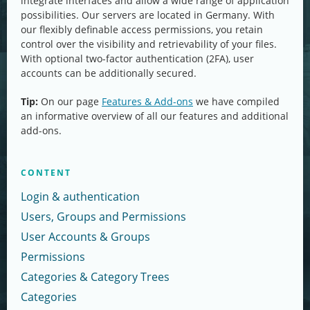
integrate interfaces and allow a wide range of application
possibilities. Our servers are located in Germany. With
our flexibly definable access permissions, you retain
control over the visibility and retrievability of your files.
With optional two-factor authentication (2FA), user
accounts can be additionally secured.
Tip:
On our page
Features & Add-ons
we have compiled
an informative overview of all our features and additional
add-ons.
CONTENT
Login & authentication
Users, Groups and Permissions
User Accounts & Groups
Permissions
Categories & Category Trees
Categories