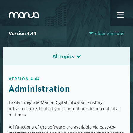
Navigation
Version 4.44
older versions
All topics
VERSION 4.44
Administration
Easily integrate Manja Digital into your existing
infrastructure. Protect your content and be in control at
all times.
All functions of the software are available via easy-to-