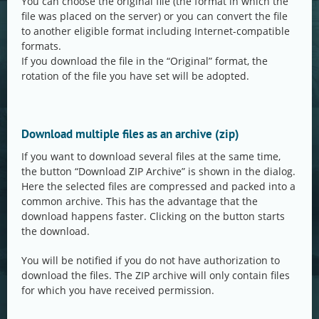
You can choose the original file (the format in which the
file was placed on the server) or you can convert the file
to another eligible format including Internet-compatible
formats.
If you download the file in the “Original” format, the
rotation of the file you have set will be adopted.
Download multiple files as an archive (zip)
If you want to download several files at the same time,
the button “Download ZIP Archive” is shown in the dialog.
Here the selected files are compressed and packed into a
common archive. This has the advantage that the
download happens faster. Clicking on the button starts
the download.
You will be notified if you do not have authorization to
download the files. The ZIP archive will only contain files
for which you have received permission.