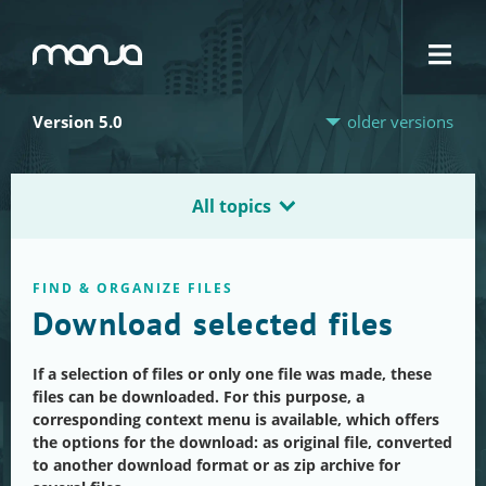
Navigation
Version 5.0
older versions
All topics
FIND & ORGANIZE FILES
Download selected files
If a selection of files or only one file was made, these
files can be downloaded. For this purpose, a
corresponding context menu is available, which offers
the options for the download: as original file, converted
to another download format or as zip archive for