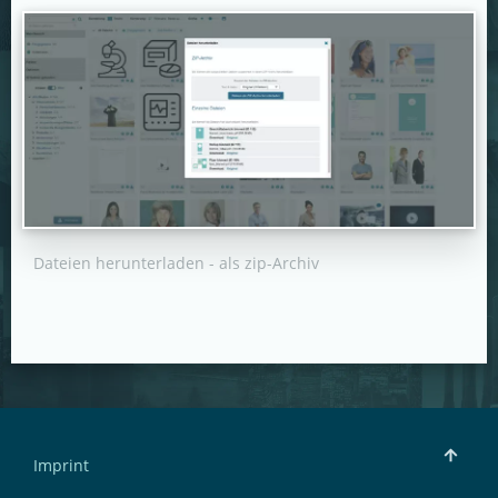
Dateien herunterladen - als zip-Archiv
Imprint