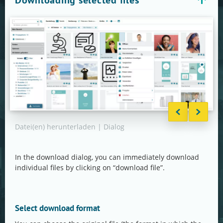
Downloading selected files
Datei(en) herunterladen | Dialog
Date
Form
In the download dialog, you can immediately download
individual files by clicking on “download file”.
Select download format