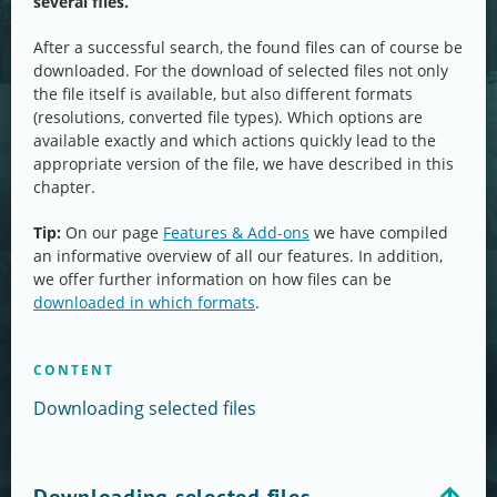
several files.
After a successful search, the found files can of course be
downloaded. For the download of selected files not only
the file itself is available, but also different formats
(resolutions, converted file types). Which options are
available exactly and which actions quickly lead to the
appropriate version of the file, we have described in this
chapter.
Tip:
On our page
Features & Add-ons
we have compiled
an informative overview of all our features. In addition,
we offer further information on how files can be
downloaded in which formats
.
CONTENT
Downloading selected files