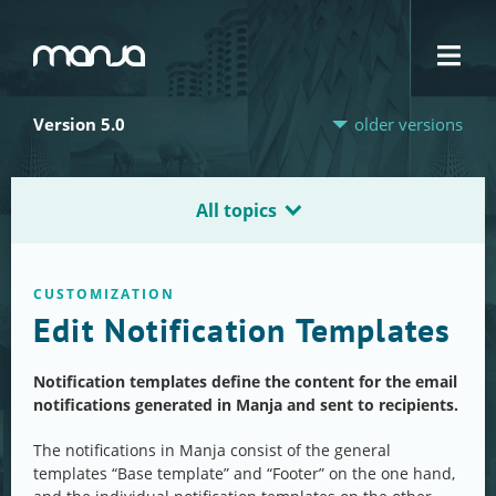
Navigation
Version 5.0
older versions
All topics
CUSTOMIZATION
Edit Notification Templates
Notification templates define the content for the email
notifications generated in Manja and sent to recipients.
The notifications in Manja consist of the general
templates “Base template” and “Footer” on the one hand,