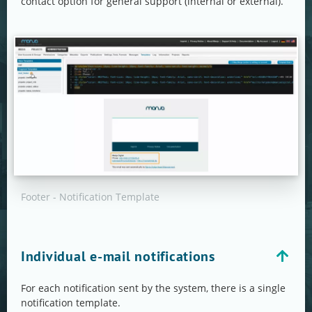
contact option for general support (internal or external).
Footer - Notification Template
Individual e-mail notifications
For each notification sent by the system, there is a single
notification template.