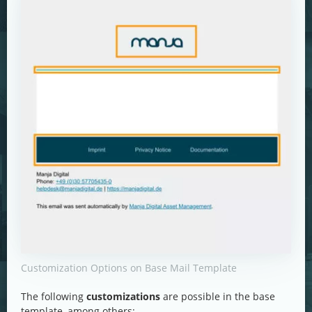
Customization Options on Base Mail Template
The following
customizations
are possible in the base
template, among others: