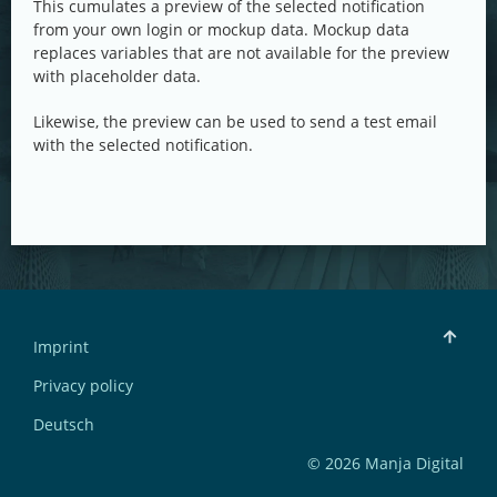
This cumulates a preview of the selected notification
from your own login or mockup data. Mockup data
replaces variables that are not available for the preview
with placeholder data.
Likewise, the preview can be used to send a test email
with the selected notification.
Imprint
Privacy policy
Deutsch
© 2026 Manja Digital