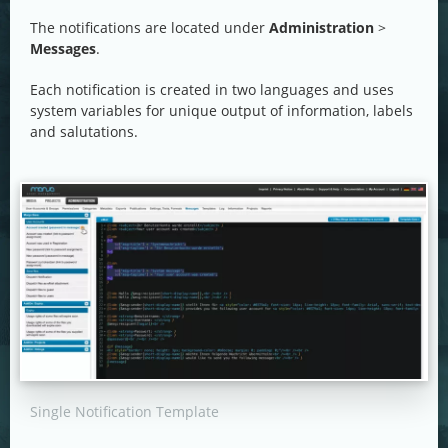
The notifications are located under
Administration
>
Messages
.
Each notification is created in two languages and uses
system variables for unique output of information, labels
and salutations.
Single Notification Template