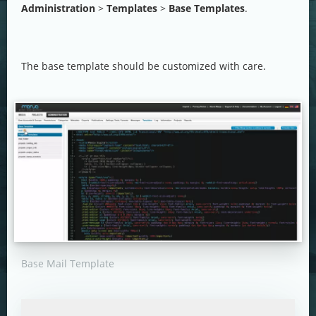
Administration
>
Templates
>
Base Templates
.
The base template should be customized with care.
Base Mail Template