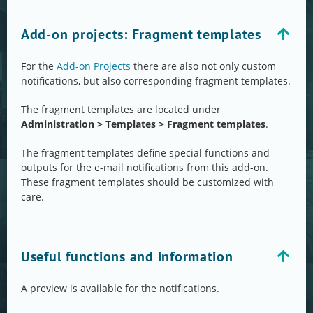
Add-on projects: Fragment templates
For the
Add-on Projects
there are also not only custom
notifications, but also corresponding fragment templates.
The fragment templates are located under
Administration > Templates > Fragment templates
.
The fragment templates define special functions and
outputs for the e-mail notifications from this add-on.
These fragment templates should be customized with
care.
Useful functions and information
A preview is available for the notifications.