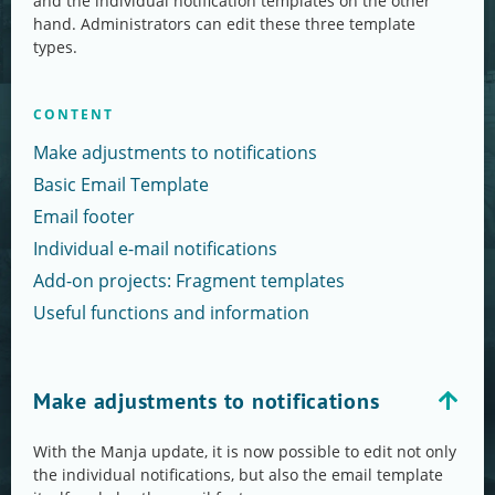
and the individual notification templates on the other
hand. Administrators can edit these three template
types.
CONTENT
Make adjustments to notifications
Basic Email Template
Email footer
Individual e-mail notifications
Add-on projects: Fragment templates
Useful functions and information
Make adjustments to notifications
With the Manja update, it is now possible to edit not only
the individual notifications, but also the email template