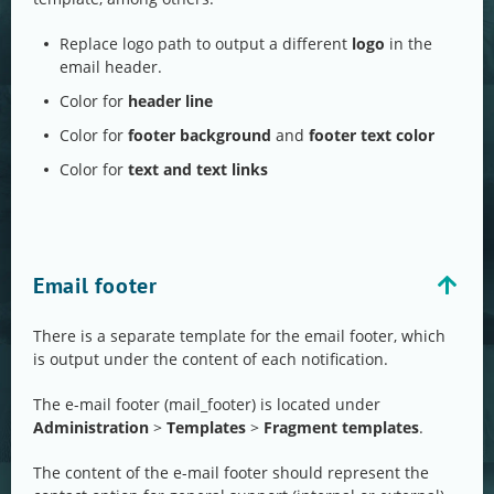
Replace logo path to output a different
logo
in the
email header.
Color for
header line
Color for
footer background
and
footer text color
Color for
text and text links
Email footer
There is a separate template for the email footer, which
is output under the content of each notification.
The e-mail footer (mail_footer) is located under
Administration
>
Templates
>
Fragment templates
.
The content of the e-mail footer should represent the