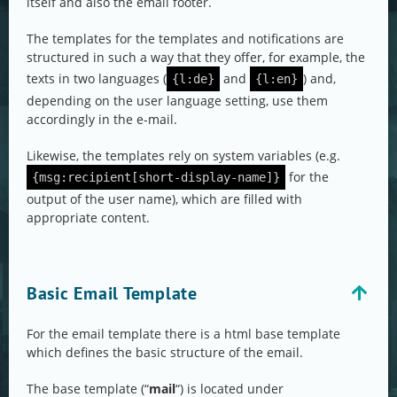
itself and also the email footer.
The templates for the templates and notifications are
structured in such a way that they offer, for example, the
texts in two languages (
and
) and,
{l:de}
{l:en}
depending on the user language setting, use them
accordingly in the e-mail.
Likewise, the templates rely on system variables (e.g.
for the
{msg:recipient[short-display-name]}
output of the user name), which are filled with
appropriate content.
Basic Email Template
For the email template there is a html base template
which defines the basic structure of the email.
The base template (“
mail
“) is located under