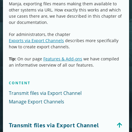
Manja, exporting files means making them available to
other systems via URL. How exactly this works and which
use cases there are, we have described in this chapter of
our documentation.
For administrators, the chapter
Exports via Export Channels
describes more specifically
how to create export channels.
Tip:
On our page
Features & Add-ons
we have compiled
an informative overview of all our features.
CONTENT
Transmit files via Export Channel
Manage Export Channels
Transmit files via Export Channel