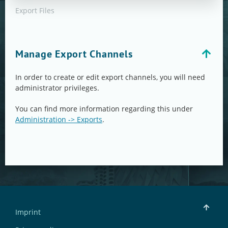
Export Files
Manage Export Channels
In order to create or edit export channels, you will need
administrator privileges.
You can find more information regarding this under
Administration -> Exports
.
Imprint