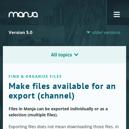
Navigation
Version 5.0
older versions
All topics
FIND & ORGANIZE FILES
Make files available for an
export (channel)
Files in Manja can be exported individually or as a
selection (multiple files).
Exporting files does not mean downloading those files. In