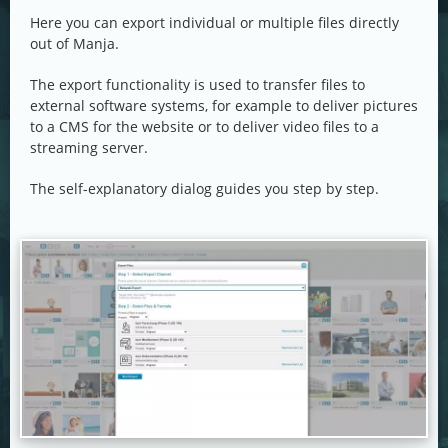
Here you can export individual or multiple files directly
out of Manja.
The export functionality is used to transfer files to
external software systems, for example to deliver pictures
to a CMS for the website or to deliver video files to a
streaming server.
The self-explanatory dialog guides you step by step.