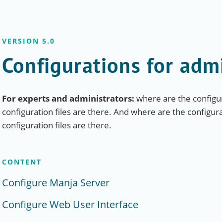
VERSION 5.0
Configurations for adm
For experts and administrators:
where are the configur
configuration files are there. And where are the configur
configuration files are there.
CONTENT
Configure Manja Server
Configure Web User Interface