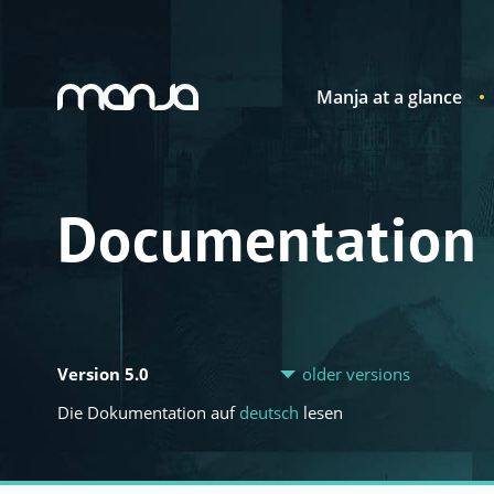
Manja at a glance
Navigation
Documentation
Version 5.0
older versions
Die Dokumentation auf
deutsch
lesen