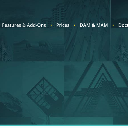
Features & Add-Ons
Prices
DAM & MAM
Doc