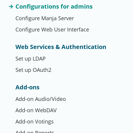
Configurations for admins
Configure Manja Server
Configure Web User Interface
Web Services & Authentication
Set up LDAP
Set up OAuth2
Add-ons
Add-on Audio/Video
Add-on WebDAV
Add-on Votings
Add-on Reports