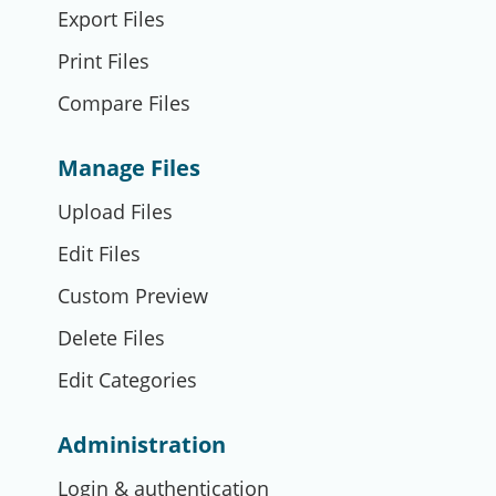
Export Files
Print Files
Compare Files
Manage Files
Upload Files
Edit Files
Custom Preview
Delete Files
Edit Categories
Administration
Login & authentication