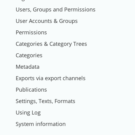
Users, Groups and Permissions
User Accounts & Groups
Permissions
Categories & Category Trees
Categories
Metadata
Exports via export channels
Publications
Settings, Texts, Formats
Using Log
System information