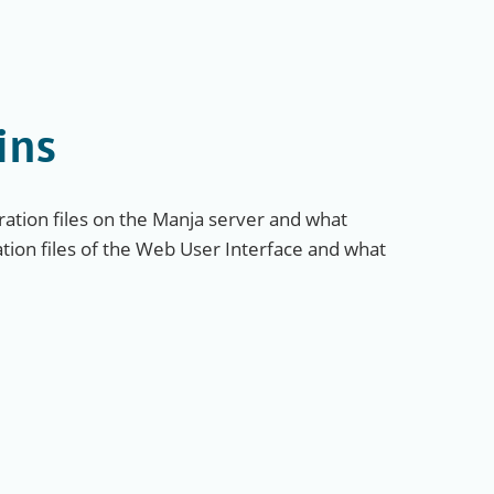
ins
ation files on the Manja server and what
ation files of the Web User Interface and what