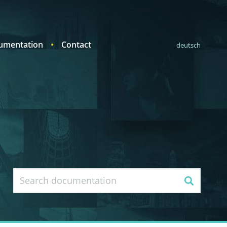
umentation
Contact
deutsch
Search