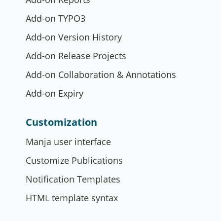
Add-on TYPO3
Add-on Version History
Add-on Release Projects
Add-on Collaboration & Annotations
Add-on Expiry
Customization
Manja user interface
Customize Publications
Notification Templates
HTML template syntax