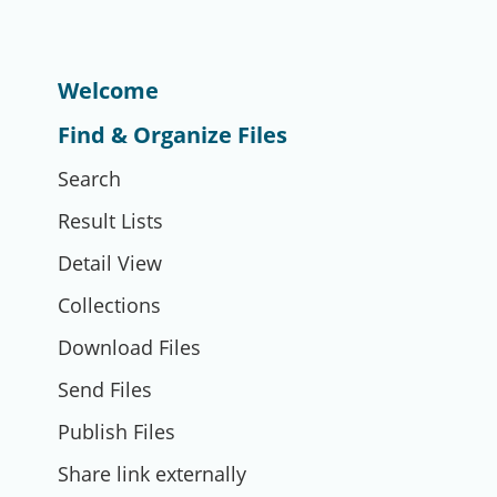
Welcome
Find & Organize Files
Search
Result Lists
Detail View
Collections
Download Files
Send Files
Publish Files
Share link externally