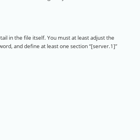
il in the file itself. You must at least adjust the
, and define at least one section “[server.1]”