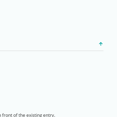
 front of the existing entry.