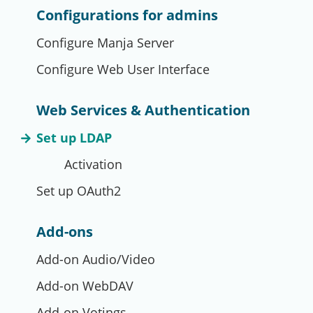
Configurations for admins
Configure Manja Server
Configure Web User Interface
Web Services & Authentication
Set up LDAP
Activation
Set up OAuth2
Add-ons
Add-on Audio/Video
Add-on WebDAV
Add-on Votings