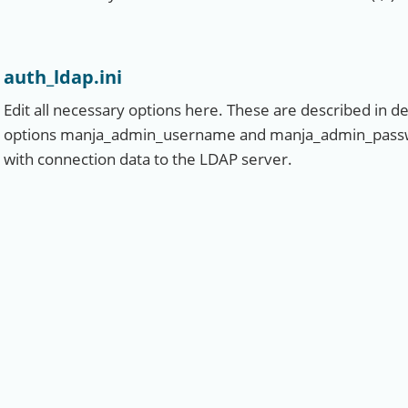
auth_ldap.ini
Edit all necessary options here. These are described in deta
options manja_admin_username and manja_admin_password
with connection data to the LDAP server.