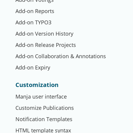
Add-on Reports
Add-on TYPO3
Add-on Version History
Add-on Release Projects
Add-on Collaboration & Annotations
Add-on Expiry
Customization
Manja user interface
Customize Publications
Notification Templates
HTML template syntax