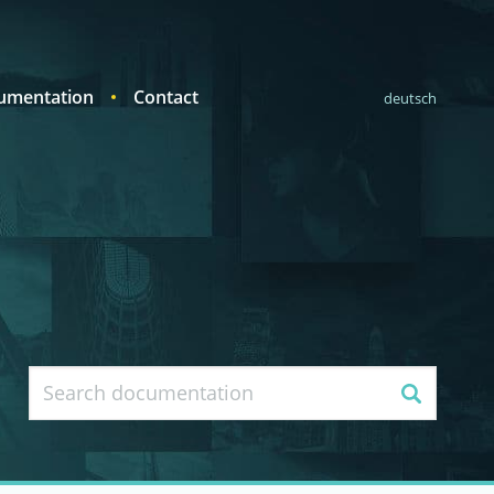
umentation
Contact
deutsch
Search