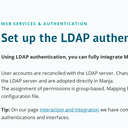
WEB SERVICES & AUTHENTICATION
Set up the LDAP authen
Using LDAP authentication, you can fully integrate 
User accounts are reconciled with the LDAP server. Chang
the LDAP server and are adopted directly in Manja.
The assignment of permissions is group-based. Mapping f
configuration file.
Tip:
On our page
Interaction and Integration
we have comp
authentications and interfaces.