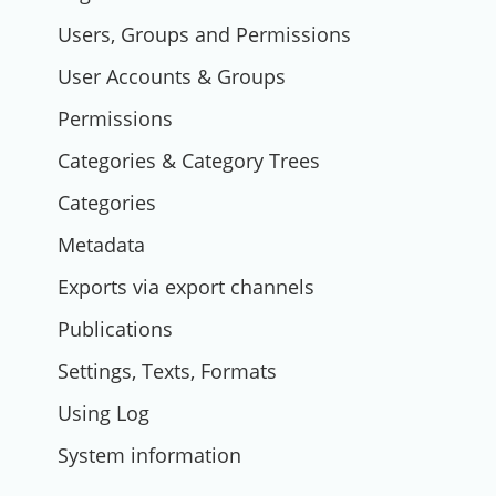
Users, Groups and Permissions
User Accounts & Groups
Permissions
Categories & Category Trees
Categories
Metadata
Exports via export channels
Publications
Settings, Texts, Formats
Using Log
System information