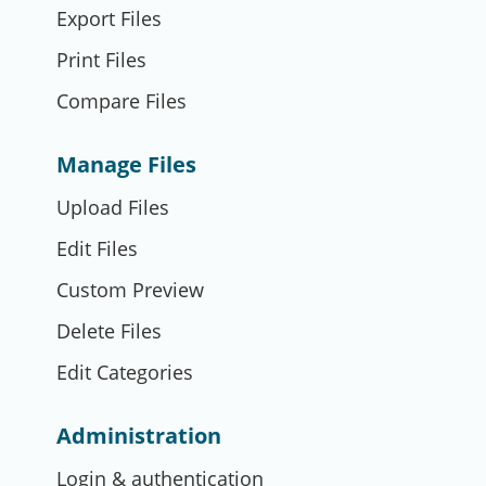
Export Files
Print Files
Compare Files
Manage Files
Upload Files
Edit Files
Custom Preview
Delete Files
Edit Categories
Administration
Login & authentication