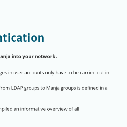
tication
Manja into your network.
es in user accounts only have to be carried out in
rom LDAP groups to Manja groups is defined in a
iled an informative overview of all