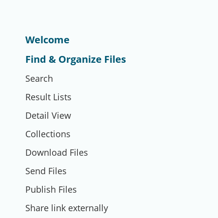
Welcome
Find & Organize Files
Search
Result Lists
Detail View
Collections
Download Files
Send Files
Publish Files
Share link externally