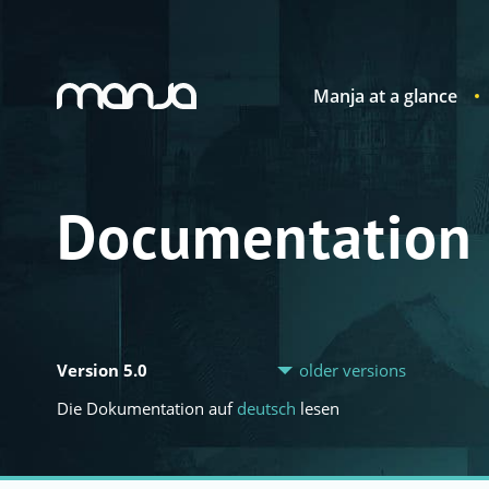
Manja at a glance
Navigation
Documentation
Version 5.0
older versions
Die Dokumentation auf
deutsch
lesen