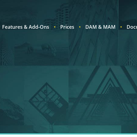
Features & Add-Ons
Prices
DAM & MAM
Doc