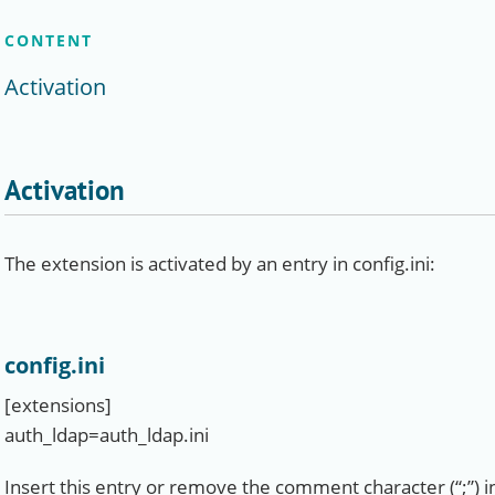
CONTENT
Activation
Activation
The extension is activated by an entry in config.ini:
config.ini
[extensions]
auth_ldap=auth_ldap.ini
Insert this entry or remove the comment character (“;”) in