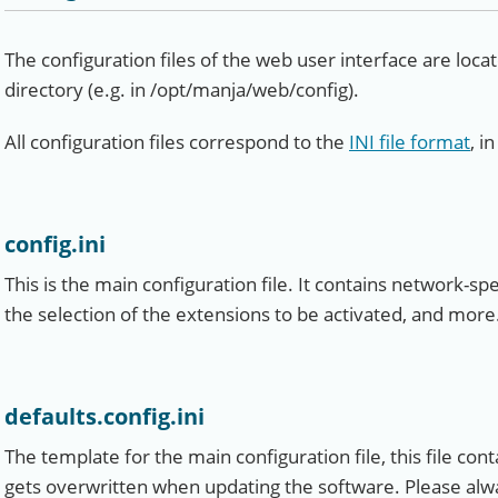
The configuration files of the web user interface are loc
directory (e.g. in /opt/manja/web/config).
All configuration files correspond to the
INI file format
, i
config.ini
This is the main configuration file. It contains network-spe
the selection of the extensions to be activated, and more
defaults.config.ini
The template for the main configuration file, this file contai
gets overwritten when updating the software. Please alwa