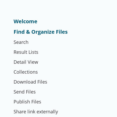
Welcome
Find & Organize Files
Search
Result Lists
Detail View
Collections
Download Files
Send Files
Publish Files
Share link externally