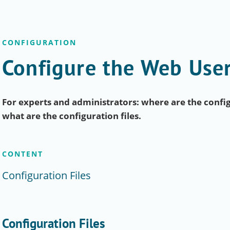
CONFIGURATION
Configure the Web User
For experts and administrators: where are the config
what are the configuration files.
CONTENT
Configuration Files
Configuration Files