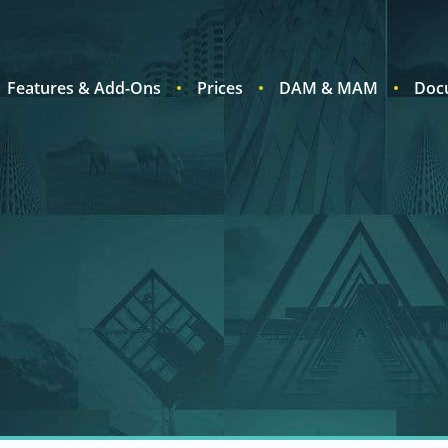
Features & Add-Ons
Prices
DAM & MAM
Doc