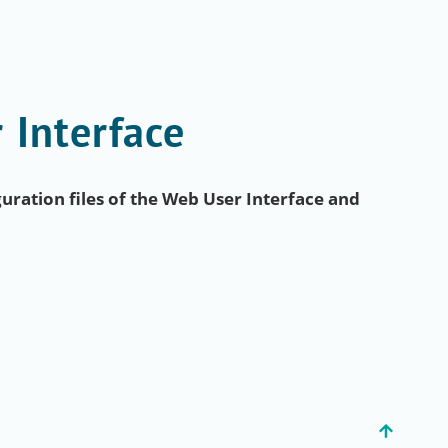
 Interface
uration files of the Web User Interface and