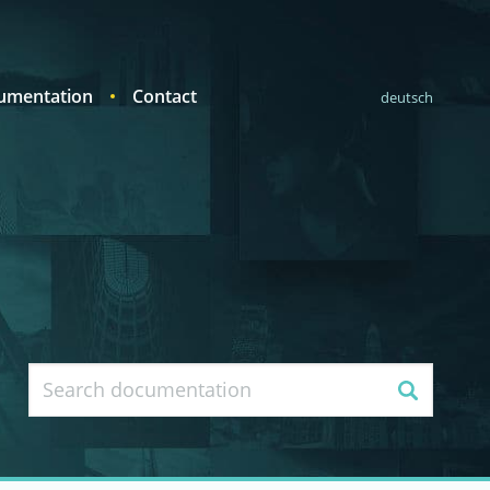
umentation
Contact
deutsch
Search