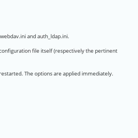
_webdav.ini and auth_ldap.ini.
nfiguration file itself (respectively the pertinent
 restarted. The options are applied immediately.