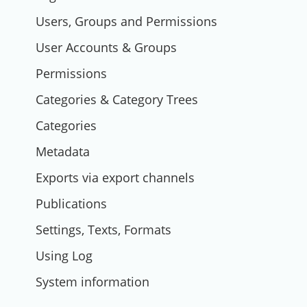
Users, Groups and Permissions
User Accounts & Groups
Permissions
Categories & Category Trees
Categories
Metadata
Exports via export channels
Publications
Settings, Texts, Formats
Using Log
System information