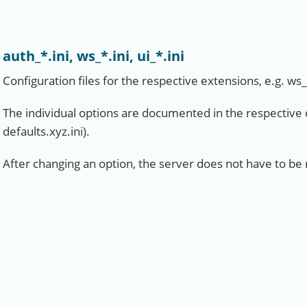
auth_*.ini, ws_*.ini, ui_*.ini
Configuration files for the respective extensions, e.g. ws
The individual options are documented in the respective co
defaults.xyz.ini).
After changing an option, the server does not have to be