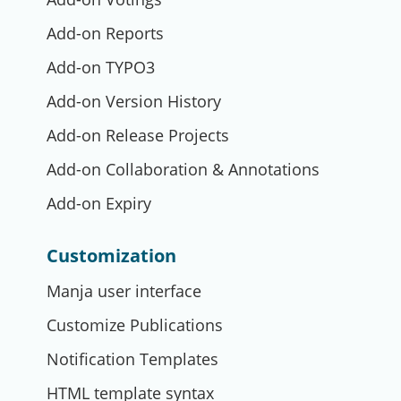
Add-on Reports
Add-on TYPO3
Add-on Version History
Add-on Release Projects
Add-on Collaboration & Annotations
Add-on Expiry
Customization
Manja user interface
Customize Publications
Notification Templates
HTML template syntax