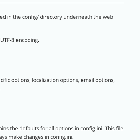
ated in the config/ directory underneath the web
n UTF-8 encoding.
cific options, localization options, email options,
.
ns the defaults for all options in config.ini. This file
ys make changes in config.ini.