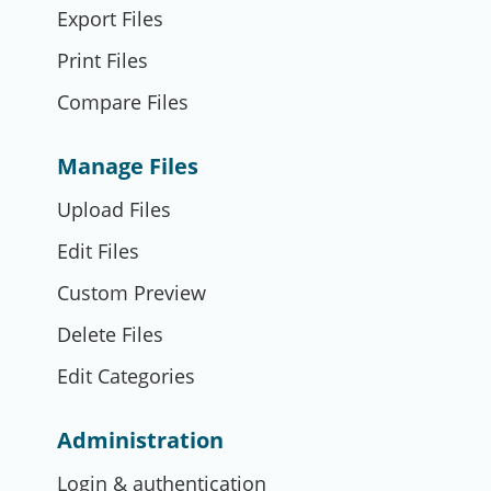
Export Files
Print Files
Compare Files
Manage Files
Upload Files
Edit Files
Custom Preview
Delete Files
Edit Categories
Administration
Login & authentication