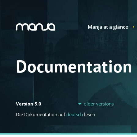
Manja at a glance
Navigation
Documentation
Version 5.0
older versions
Die Dokumentation auf
deutsch
lesen