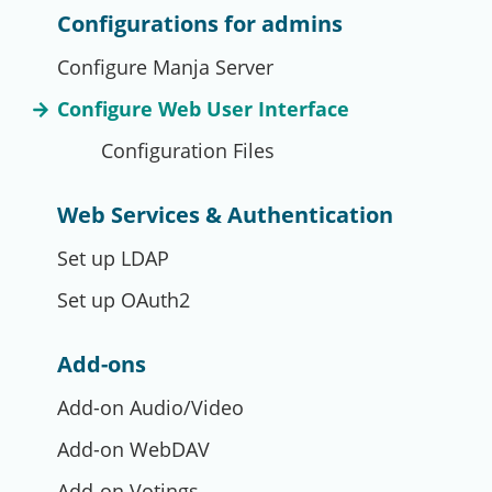
Configurations for admins
Configure Manja Server
Configure Web User Interface
Configuration Files
Web Services & Authentication
Set up LDAP
Set up OAuth2
Add-ons
Add-on Audio/Video
Add-on WebDAV
Add-on Votings