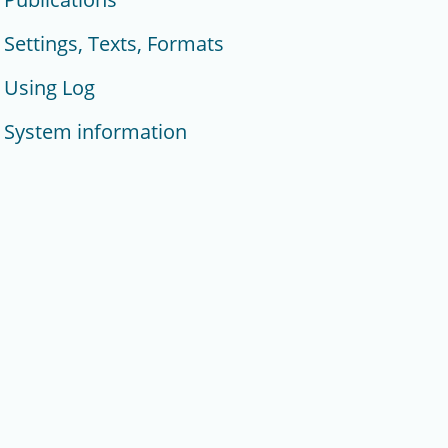
Settings, Texts, Formats
Using Log
System information