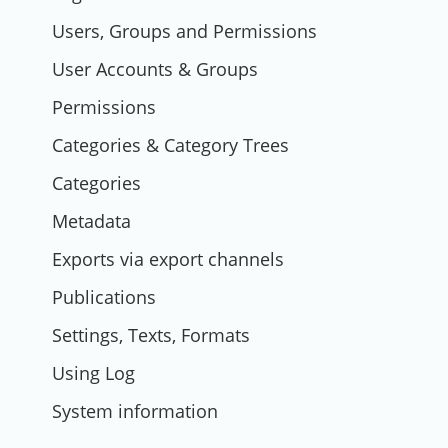
Users, Groups and Permissions
User Accounts & Groups
Permissions
Categories & Category Trees
Categories
Metadata
Exports via export channels
Publications
Settings, Texts, Formats
Using Log
System information