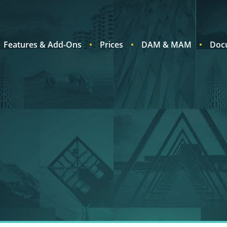
Features & Add-Ons
Prices
DAM & MAM
Doc