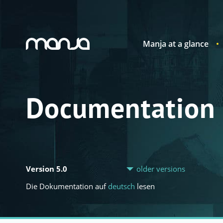
Manja at a glance
Navigation
Documentation
Version 5.0
older versions
Die Dokumentation auf
deutsch
lesen