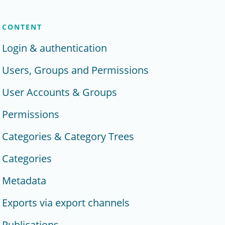
CONTENT
Login & authentication
Users, Groups and Permissions
User Accounts & Groups
Permissions
Categories & Category Trees
Categories
Metadata
Exports via export channels
Publications