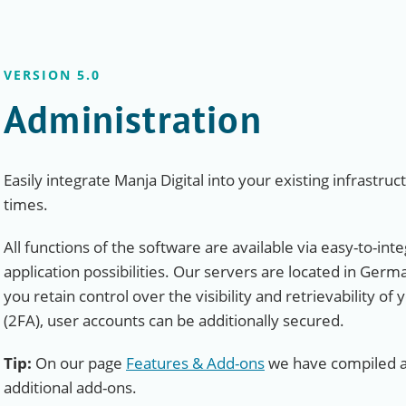
VERSION 5.0
Administration
Easily integrate Manja Digital into your existing infrastruc
times.
All functions of the software are available via easy-to-int
application possibilities. Our servers are located in Germ
you retain control over the visibility and retrievability of
(2FA), user accounts can be additionally secured.
Tip:
On our page
Features & Add-ons
we have compiled an
additional add-ons.