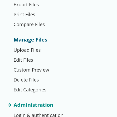
Export Files
Print Files
Compare Files
Manage Files
Upload Files
Edit Files
Custom Preview
Delete Files
Edit Categories
Administration
Login & authentication