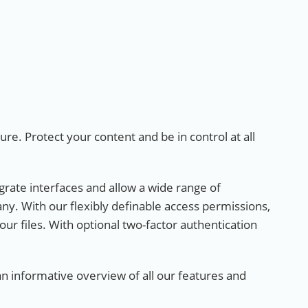
ture. Protect your content and be in control at all
egrate interfaces and allow a wide range of
any. With our flexibly definable access permissions,
 your files. With optional two-factor authentication
 informative overview of all our features and