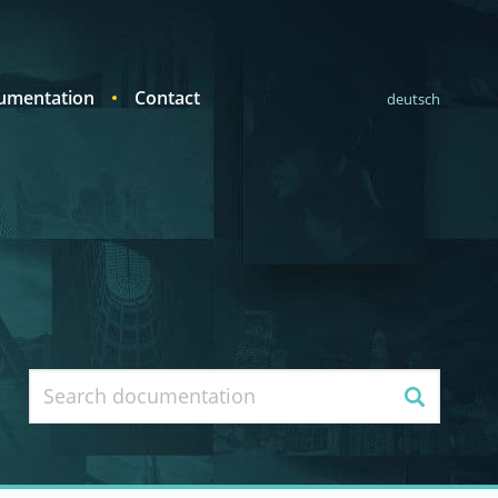
umentation
Contact
deutsch
Search