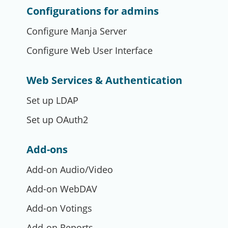
Configurations for admins
Configure Manja Server
Configure Web User Interface
Web Services & Authentication
Set up LDAP
Set up OAuth2
Add-ons
Add-on Audio/Video
Add-on WebDAV
Add-on Votings
Add-on Reports