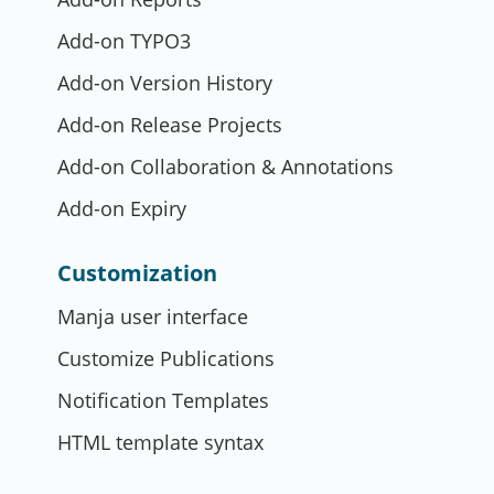
Add-on TYPO3
Add-on Version History
Add-on Release Projects
Add-on Collaboration & Annotations
Add-on Expiry
Customization
Manja user interface
Customize Publications
Notification Templates
HTML template syntax