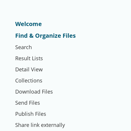
Welcome
Find & Organize Files
Search
Result Lists
Detail View
Collections
Download Files
Send Files
Publish Files
Share link externally