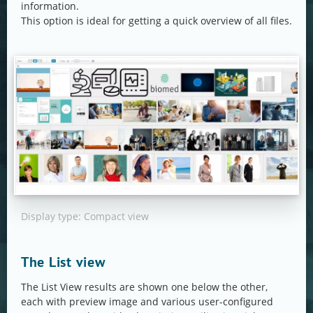
information.
This option is ideal for getting a quick overview of all files.
Display type: Compact view
The List view
The List View results are shown one below the other,
each with preview image and various user-configured