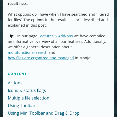
result lists:
What options do I have when I have searched and filtered
for files? The options in the results list are described and
explained in this post.
Tip:
On our page
Features & Add-ons
we have compiled
an informative overview of all our features. Additionally,
we offer a general description about
multifunctional search
and
how files are organized and managed
in Manja.
CONTENT
Actions
Icons & status flags
Multiple file selection
Using Toolbar
Using Mini Toolbar and Drag & Drop