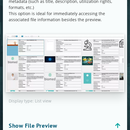
metadata (such as title, description, utilization rights,
formats, etc.)
This option is ideal for immediately accessing the
associated file information besides the preview.
Display type: List view
Show File Preview