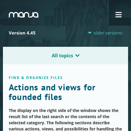
Navigation
Version 4.45
older versions
All topics
FIND & ORGANIZE FILES
Actions and views for
founded files
The display on the right side of the window shows the
result list of the last search or the contents of the
selected category. The following sections describe
various actions, views, and possibilities for handling the