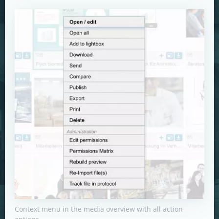
Context menu in the media overview with all action