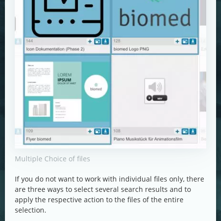
Multiple Choice of files
If you do not want to work with individual files only, there
are three ways to select several search results and to
apply the respective action to the files of the entire
selection.