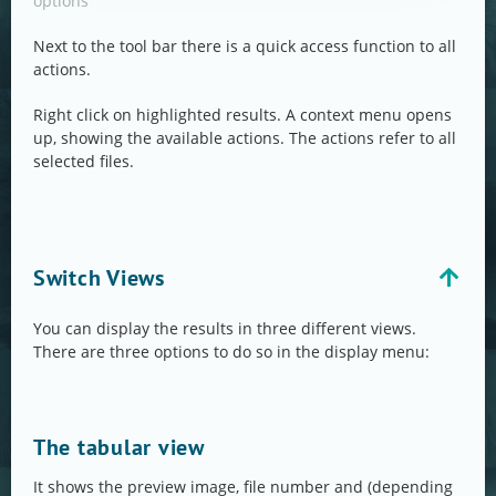
options
Next to the tool bar there is a quick access function to all
actions.
Right click on highlighted results. A context menu opens
up, showing the available actions. The actions refer to all
selected files.
Switch Views
You can display the results in three different views.
There are three options to do so in the display menu:
The tabular view
It shows the preview image, file number and (depending