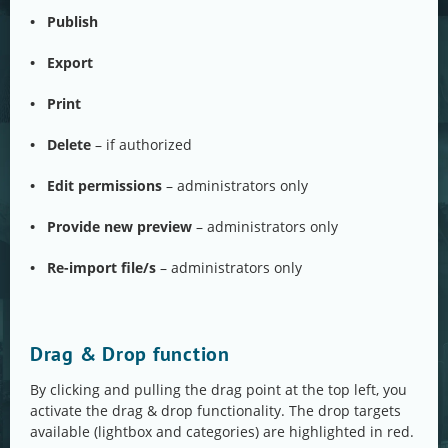
• Publish
• Export
• Print
• Delete
– if authorized
• Edit permissions
– administrators only
• Provide new preview
– administrators only
• Re-import file/s
– administrators only
Drag & Drop function
By clicking and pulling the drag point at the top left, you
activate the drag & drop functionality. The drop targets
available (lightbox and categories) are highlighted in red.