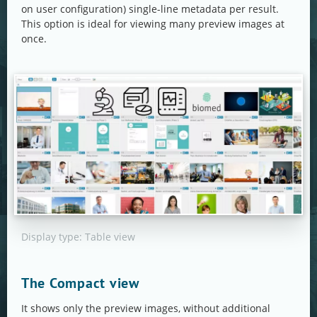
on user configuration) single-line metadata per result.
This option is ideal for viewing many preview images at
once.
Display type: Table view
The Compact view
It shows only the preview images, without additional