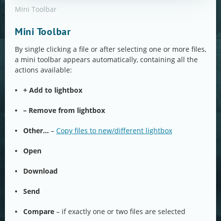
Mini Toolbar
Mini Toolbar
By single clicking a file or after selecting one or more files,
a mini toolbar appears automatically, containing all the
actions available:
• + Add to lightbox
• – Remove from lightbox
•
Other…
–
Copy files to new/different lightbox
• Open
• Download
• Send
• Compare
– if exactly one or two files are selected