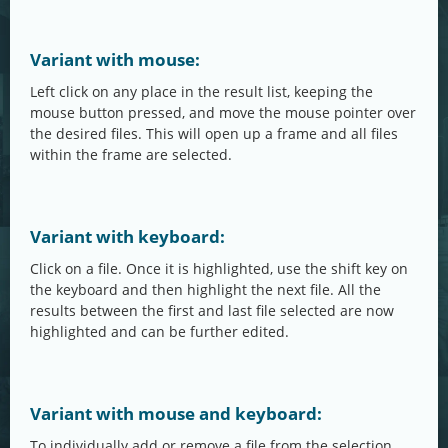
Variant with mouse:
Left click on any place in the result list, keeping the
mouse button pressed, and move the mouse pointer over
the desired files. This will open up a frame and all files
within the frame are selected.
Variant with keyboard:
Click on a file. Once it is highlighted, use the shift key on
the keyboard and then highlight the next file. All the
results between the first and last file selected are now
highlighted and can be further edited.
Variant with mouse and keyboard:
To individually add or remove a file from the selection,