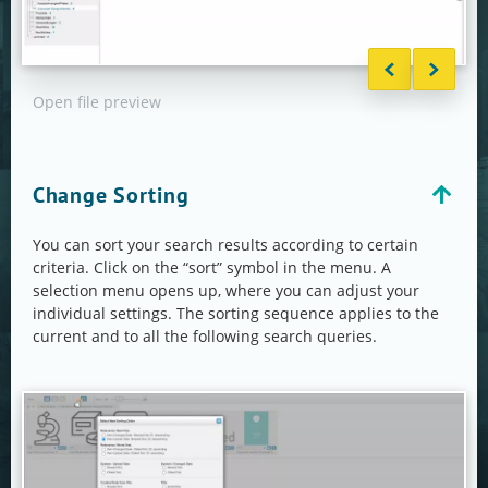
Open file preview
Asse
Change Sorting
You can sort your search results according to certain
criteria. Click on the “sort” symbol in the menu. A
selection menu opens up, where you can adjust your
individual settings. The sorting sequence applies to the
current and to all the following search queries.