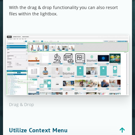
With the drag & drop functionality you can also resort
files within the lightbox.
Drag & Drop
Utilize Context Menu