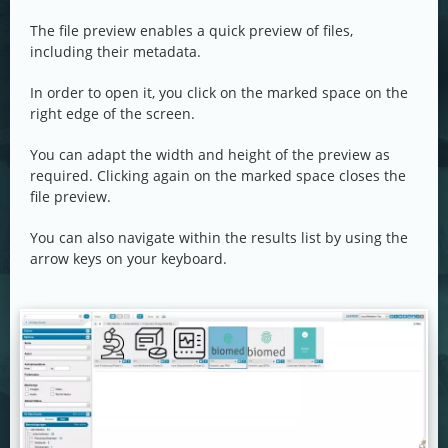
The file preview enables a quick preview of files,
including their metadata.
In order to open it, you click on the marked space on the
right edge of the screen.
You can adapt the width and height of the preview as
required. Clicking again on the marked space closes the
file preview.
You can also navigate within the results list by using the
arrow keys on your keyboard.