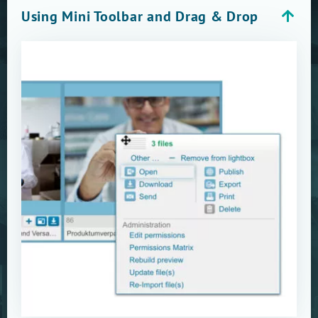
Using Mini Toolbar and Drag & Drop