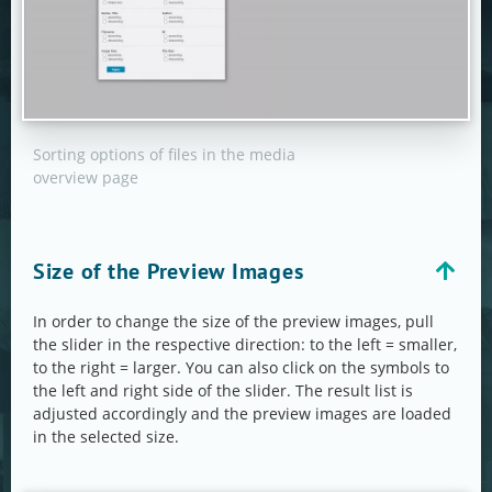
Sorting options of files in the media
overview page
Size of the Preview Images
In order to change the size of the preview images, pull
the slider in the respective direction: to the left = smaller,
to the right = larger. You can also click on the symbols to
the left and right side of the slider. The result list is
adjusted accordingly and the preview images are loaded
in the selected size.