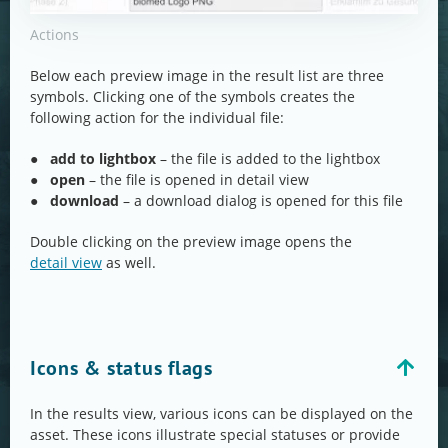
Actions
Below each preview image in the result list are three
symbols. Clicking one of the symbols creates the
following action for the individual file:
●
add to lightbox
– the file is added to the lightbox
●
open
– the file is opened in detail view
●
download
– a download dialog is opened for this file
Double clicking on the preview image opens the
detail view
as well.
Icons & status flags
In the results view, various icons can be displayed on the
asset. These icons illustrate special statuses or provide