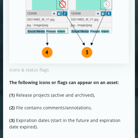
Icons & status flags
The following icons or flags can appear on an asset:
(1)
Release projects (active and archived),
(2)
File contains comments/annotations,
(3)
Expiration dates (start in the future and expiration
date expired).