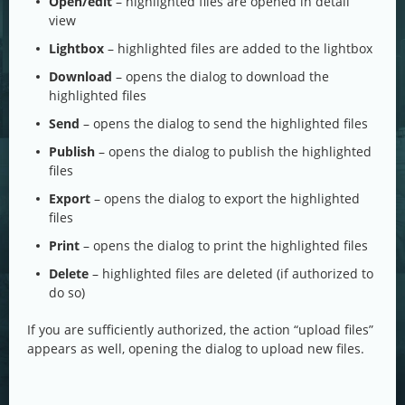
Open/edit
– highlighted files are opened in detail
view
Lightbox
– highlighted files are added to the lightbox
Download
– opens the dialog to download the
highlighted files
Send
– opens the dialog to send the highlighted files
Publish
– opens the dialog to publish the highlighted
files
Export
– opens the dialog to export the highlighted
files
Print
– opens the dialog to print the highlighted files
Delete
– highlighted files are deleted (if authorized to
do so)
If you are sufficiently authorized, the action “upload files”
appears as well, opening the dialog to upload new files.