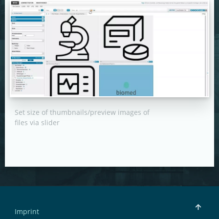
Set size of thumbnails/preview images of
files via slider
Imprint