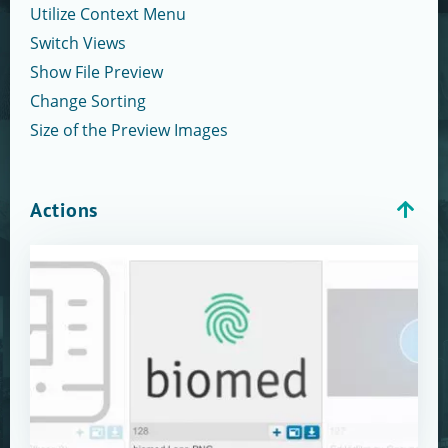
Utilize Context Menu
Switch Views
Show File Preview
Change Sorting
Size of the Preview Images
Actions