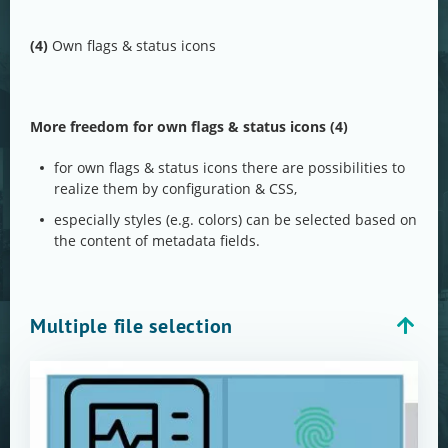
(4)
Own flags & status icons
More freedom for own flags & status icons (4)
for own flags & status icons there are possibilities to
realize them by configuration & CSS,
especially styles (e.g. colors) can be selected based on
the content of metadata fields.
Multiple file selection