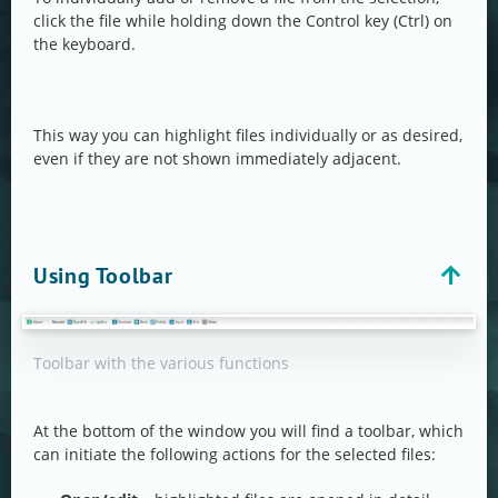
click the file while holding down the Control key (Ctrl) on
the keyboard.
This way you can highlight files individually or as desired,
even if they are not shown immediately adjacent.
Using Toolbar
Toolbar with the various functions
At the bottom of the window you will find a toolbar, which
can initiate the following actions for the selected files: