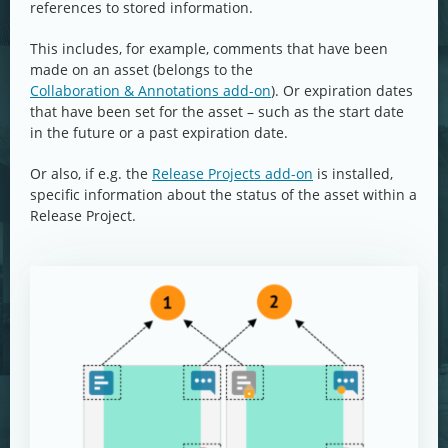
references to stored information.
This includes, for example, comments that have been
made on an asset (belongs to the
Collaboration & Annotations add-on
). Or expiration dates
that have been set for the asset – such as the start date
in the future or a past expiration date.
Or also, if e.g. the
Release Projects add-on
is installed,
specific information about the status of the asset within a
Release Project.