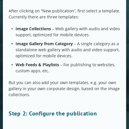
After clicking on “New publication”, first select a template.
Currently there are three templates:
Image Collections
– Web gallery with audio and video
support, optimized for mobile devices.
Image Gallery from Category
– A single category as a
standalone web gallery with audio and video support,
optimized for mobile devices.
Web Feeds & Playlists
– For publishing to websites,
custom apps, etc.
But you can also add your own templates, e.g. your own
gallery in your own corporate design, based on the image
collections.
Step 2: Configure the publication