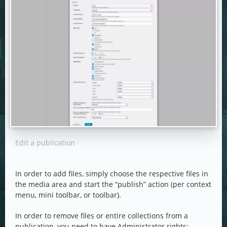
Edit a publication
In order to add files, simply choose the respective files in
the media area and start the “publish” action (per context
menu, mini toolbar, or toolbar).
In order to remove files or entire collections from a
publication, you need to have Administrator rights: