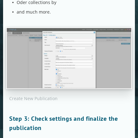
Oder collections by
and much more.
Create New Publication
Step 3: Check settings and finalize the
publication