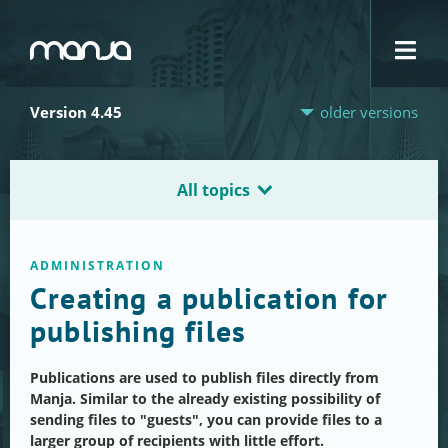
Navigation
Version 4.45
older versions
All topics
ADMINISTRATION
Creating a publication for
publishing files
Publications are used to publish files directly from
Manja. Similar to the already existing possibility of
sending files to "guests", you can provide files to a
larger group of recipients with little effort.