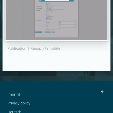
Publication | Reapply template
Imprint
Privacy policy
Deutsch