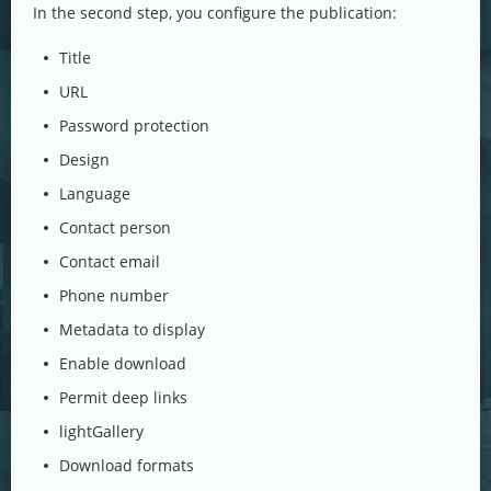
In the second step, you configure the publication:
Title
URL
Password protection
Design
Language
Contact person
Contact email
Phone number
Metadata to display
Enable download
Permit deep links
lightGallery
Download formats