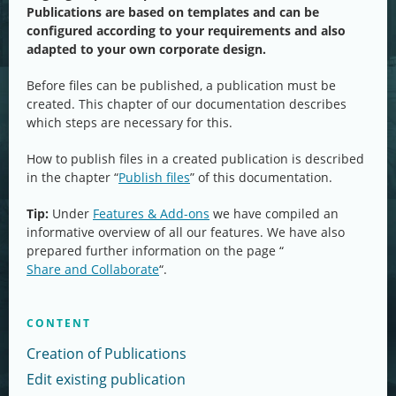
Publications are based on templates and can be
configured according to your requirements and also
adapted to your own corporate design.
Before files can be published, a publication must be
created. This chapter of our documentation describes
which steps are necessary for this.
How to publish files in a created publication is described
in the chapter “
Publish files
” of this documentation.
Tip:
Under
Features & Add-ons
we have compiled an
informative overview of all our features. We have also
prepared further information on the page “
Share and Collaborate
“.
CONTENT
Creation of Publications
Edit existing publication