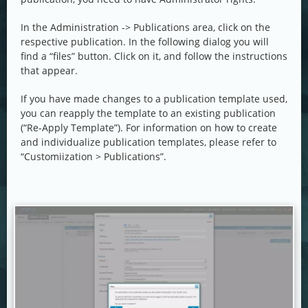
In the Administration -> Publications area, click on the
respective publication. In the following dialog you will
find a “files” button. Click on it, and follow the instructions
that appear.
If you have made changes to a publication template used,
you can reapply the template to an existing publication
(“Re-Apply Template”). For information on how to create
and individualize publication templates, please refer to
“Customiization > Publications”.