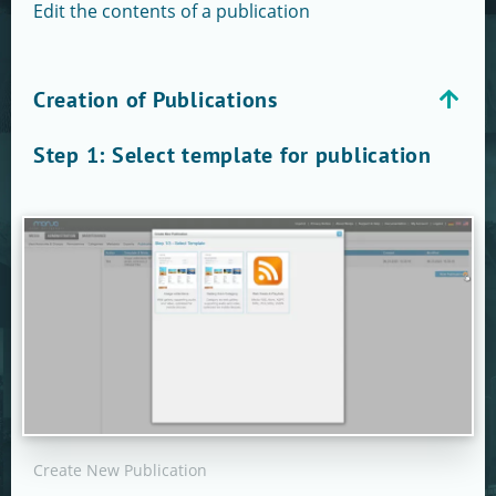
Edit the contents of a publication
Creation of Publications
Step 1: Select template for publication
Create New Publication