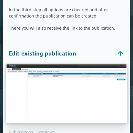
In the third step all options are checked and after
confirmation the publication can be created.
There you will also receive the link to the publication.
Edit existing publication
Publications Overviews