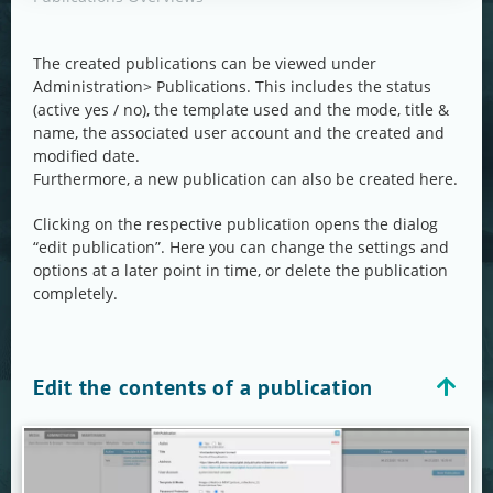
The created publications can be viewed under
Administration> Publications. This includes the status
(active yes / no), the template used and the mode, title &
name, the associated user account and the created and
modified date.
Furthermore, a new publication can also be created here.
Clicking on the respective publication opens the dialog
“edit publication”. Here you can change the settings and
options at a later point in time, or delete the publication
completely.
Edit the contents of a publication