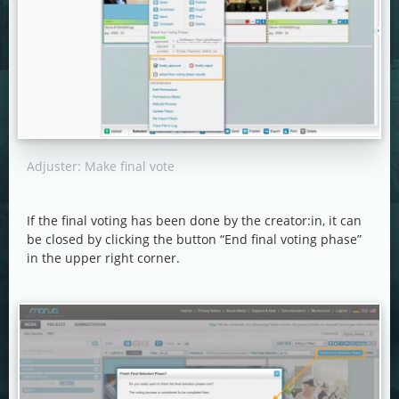
Adjuster: Make final vote
If the final voting has been done by the creator:in, it can
be closed by clicking the button “End final voting phase”
in the upper right corner.