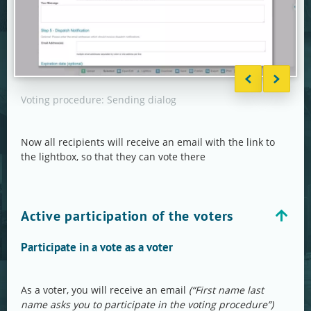
Voting procedure: Sending dialog
Voti
Now all recipients will receive an email with the link to
the lightbox, so that they can vote there
Active participation of the voters
Participate in a vote as a voter
As a voter, you will receive an email
(“First name last
name asks you to participate in the voting procedure”)