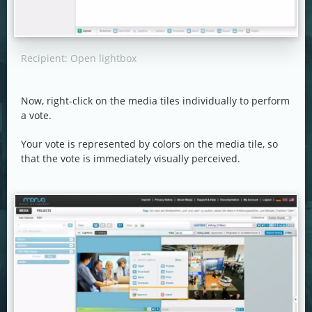
Recipient: Open lightbox
Now, right-click on the media tiles individually to perform
a vote.
Your vote is represented by colors on the media tile, so
that the vote is immediately visually perceived.