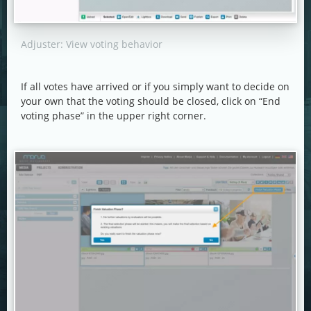
Adjuster: View voting behavior
If all votes have arrived or if you simply want to decide on
your own that the voting should be closed, click on “End
voting phase” in the upper right corner.