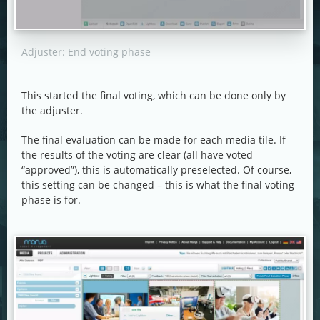
Adjuster: End voting phase
This started the final voting, which can be done only by
the adjuster.
The final evaluation can be made for each media tile. If
the results of the voting are clear (all have voted
“approved”), this is automatically preselected. Of course,
this setting can be changed – this is what the final voting
phase is for.