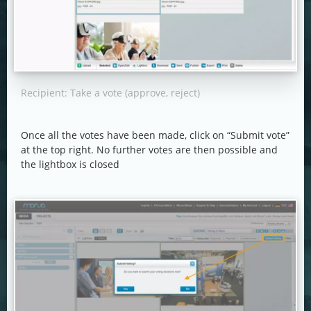
Recipient: Take a vote (approve, reject)
Once all the votes have been made, click on “Submit vote”
at the top right. No further votes are then possible and
the lightbox is closed