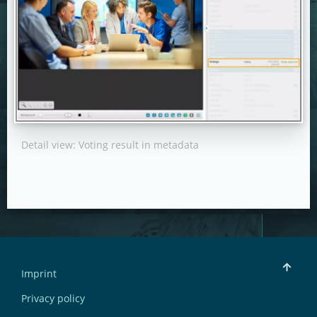
Detail view: Voting result in metadata
Imprint
Privacy policy