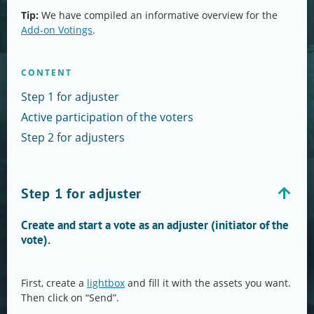
Tip:
We have compiled an informative overview for the
Add-on Votings
.
CONTENT
Step 1 for adjuster
Active participation of the voters
Step 2 for adjusters
Step 1 for adjuster
Create and start a vote as an adjuster (initiator of the
vote).
First, create a
lightbox
and fill it with the assets you want.
Then click on “Send”.