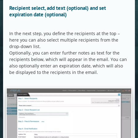
Recipient select, add text (optional) and set
expiration date (optional)
In the next step, you define the recipients at the top –
here you can also select multiple recipients from the
drop-down list.
Optionally, you can enter further notes as text for the
recipients below, which will appear in the email. You can
also optionally enter an expiration date, which will also
be displayed to the recipients in the email.