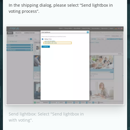
In the shipping dialog, please select “Send lightbox in
voting process”.
Send lightbox: Select "Send lightbox in
with voting".