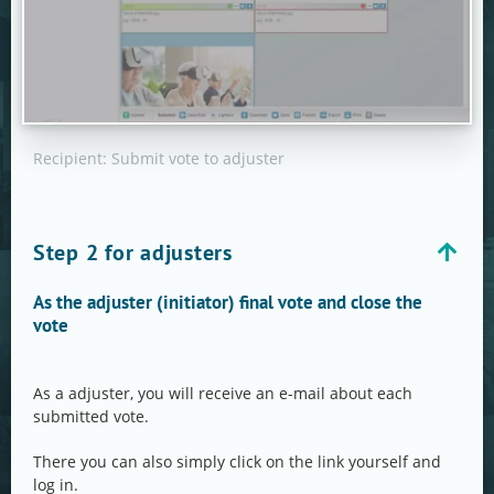
Recipient: Submit vote to adjuster
Step 2 for adjusters
As the adjuster (initiator) final vote and close the
vote
As a adjuster, you will receive an e-mail about each
submitted vote.
There you can also simply click on the link yourself and
log in.