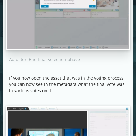
Adjuster: End final selection phase
If you now open the asset that was in the voting process,
you can now see in the metadata what the final vote was
in various votes on it.