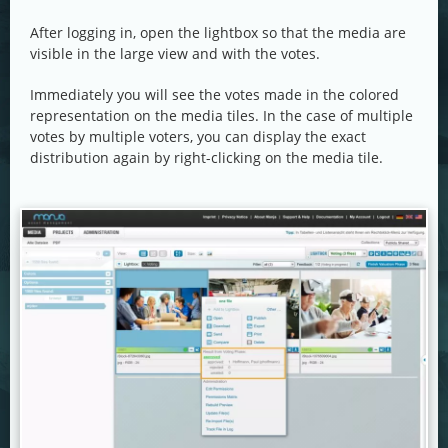
After logging in, open the lightbox so that the media are
visible in the large view and with the votes.
Immediately you will see the votes made in the colored
representation on the media tiles. In the case of multiple
votes by multiple voters, you can display the exact
distribution again by right-clicking on the media tile.