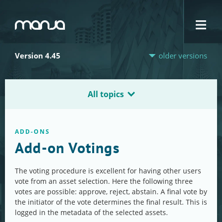
Navigation
Version 4.45
older versions
All topics
ADD-ONS
Add-on Votings
The voting procedure is excellent for having other users
vote from an asset selection. Here the following three
votes are possible: approve, reject, abstain. A final vote by
the initiator of the vote determines the final result. This is
logged in the metadata of the selected assets.