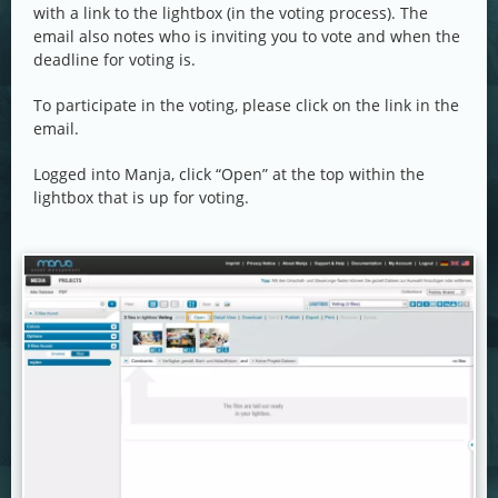
with a link to the lightbox (in the voting process). The
email also notes who is inviting you to vote and when the
deadline for voting is.
To participate in the voting, please click on the link in the
email.
Logged into Manja, click “Open” at the top within the
lightbox that is up for voting.