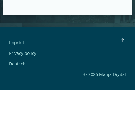
Imprint
Privacy policy
Deutsch
© 2026 Manja Digital