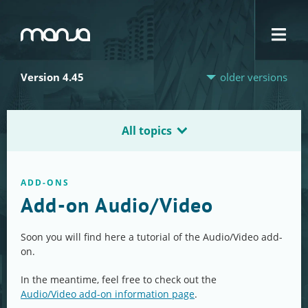
Navigation
Version 4.45
older versions
All topics
ADD-ONS
Add-on Audio/Video
Soon you will find here a tutorial of the Audio/Video add-
on.
In the meantime, feel free to check out the
Audio/Video add-on information page
.