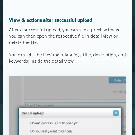
View & actions after successful upload
After a successful upload, you can see a preview image.
You can then open the respective file in detail view or
delete the file.
You can edit the files’ metadata (e.g. title, description, and
keywords) inside the detail view.