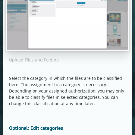
Upload Files and Folders
Select the category in which the files are to be classified
here. The assignment to a category is necessary.
Depending on your assigned authorization, you may only
be able to classify files in selected categories. You can
change this classification at any time later.
Optional: Edit categories