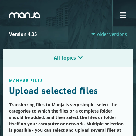
Navigation
Version 4.35
older versions
All topics
MANAGE FILES
Upload selected files
Transferring files to Manja is very simple: select the
categories to which the files or a complete folder
should be added, and then select the files or folder
itself on your computer or network. Multiple selection
is possible - you can select and upload several files at