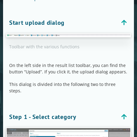
Start upload dialog
Toolbar with the various functions
On the left side in the result list toolbar, you can find the
button “Upload”. If you click it, the upload dialog appears.
This dialog is divided into the following two to three
steps.
Step 1 - Select category