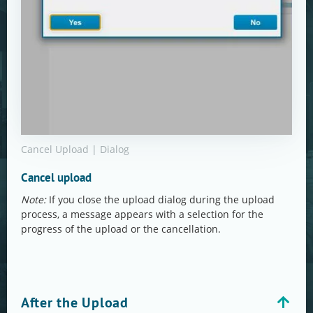
Cancel Upload | Dialog
Cancel upload
Note:
If you close the upload dialog during the upload
process, a message appears with a selection for the
progress of the upload or the cancellation.
After the Upload