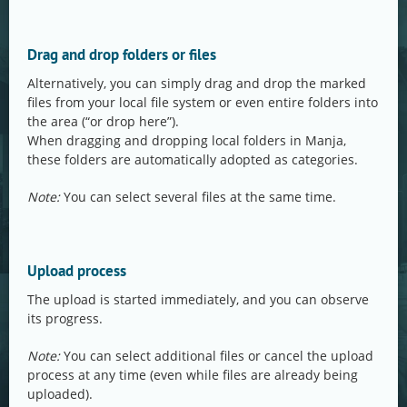
Drag and drop folders or files
Alternatively, you can simply drag and drop the marked
files from your local file system or even entire folders into
the area (“or drop here”).
When dragging and dropping local folders in Manja,
these folders are automatically adopted as categories.
Note:
You can select several files at the same time.
Upload process
The upload is started immediately, and you can observe
its progress.
Note:
You can select additional files or cancel the upload
process at any time (even while files are already being
uploaded).