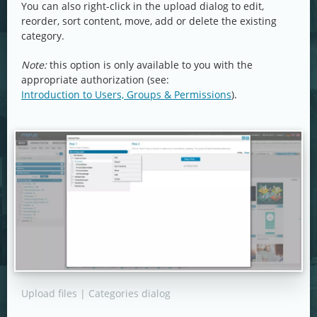
You can also right-click in the upload dialog to edit,
reorder, sort content, move, add or delete the existing
category.
Note:
this option is only available to you with the
appropriate authorization (see:
Introduction to Users, Groups & Permissions
).
Upload files | Categories dialog