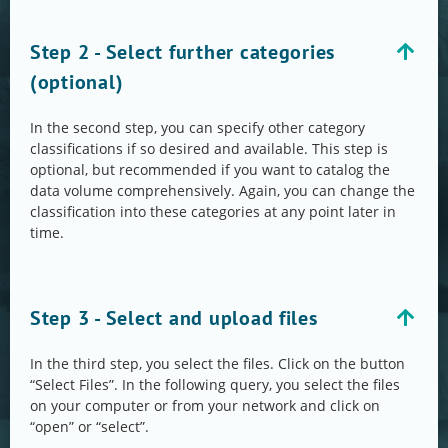
Step 2 - Select further categories
(optional)
In the second step, you can specify other category
classifications if so desired and available. This step is
optional, but recommended if you want to catalog the
data volume comprehensively. Again, you can change the
classification into these categories at any point later in
time.
Step 3 - Select and upload files
In the third step, you select the files. Click on the button
“Select Files”. In the following query, you select the files
on your computer or from your network and click on
“open” or “select”.