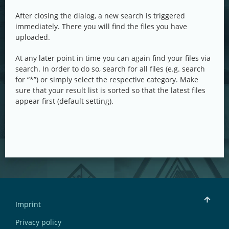
After closing the dialog, a new search is triggered
immediately. There you will find the files you have
uploaded.
At any later point in time you can again find your files via
search. In order to do so, search for all files (e.g. search
for “*”) or simply select the respective category. Make
sure that your result list is sorted so that the latest files
appear first (default setting).
Imprint
Privacy policy