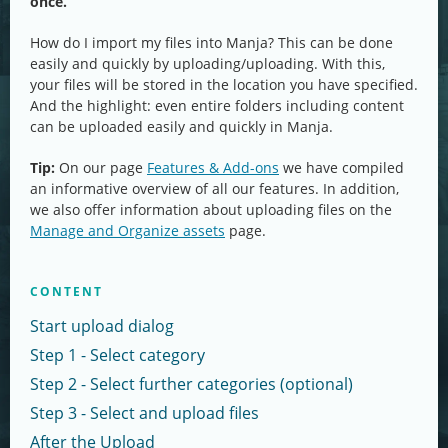
once.
How do I import my files into Manja? This can be done
easily and quickly by uploading/uploading. With this,
your files will be stored in the location you have specified.
And the highlight: even entire folders including content
can be uploaded easily and quickly in Manja.
Tip:
On our page
Features & Add-ons
we have compiled
an informative overview of all our features. In addition,
we also offer information about uploading files on the
Manage and Organize assets
page.
CONTENT
Start upload dialog
Step 1 - Select category
Step 2 - Select further categories (optional)
Step 3 - Select and upload files
After the Upload