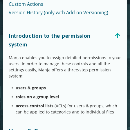
Custom Actions
Version History (only with Add-on Versioning)
Introduction to the permission
system
Manja enables you to assign detailed permissions to your
users. In order to manage these controls and all the
settings easily, Manja offers a three-step permission
system:
users & groups
roles on a group level
access control lists
(ACLs) for users & groups, which
can be applied to categories and to individual files