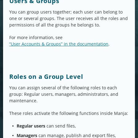
Users & Groups
You can group users together; each user can belong to
one or several groups. The user receives all the roles and
permissions of all the groups he belongs to.
For more information, see
“User Accounts & Groups” in the documentation
.
Roles on a Group Level
You can assign several of the following roles to each
group: Regular users, managers, administrators, and
maintenance.
These roles activate the following functions inside Manja:
Regular users
can send files,
Managers
can manage, publish and export files,