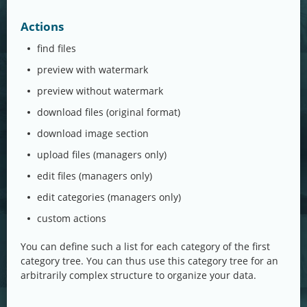
Actions
find files
preview with watermark
preview without watermark
download files (original format)
download image section
upload files (managers only)
edit files (managers only)
edit categories (managers only)
custom actions
You can define such a list for each category of the first
category tree. You can thus use this category tree for an
arbitrarily complex structure to organize your data.