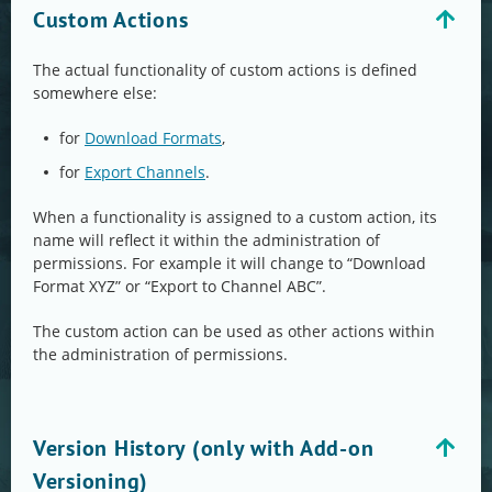
Custom Actions
The actual functionality of custom actions is defined
somewhere else:
for
Download Formats
,
for
Export Channels
.
When a functionality is assigned to a custom action, its
name will reflect it within the administration of
permissions. For example it will change to “Download
Format XYZ” or “Export to Channel ABC”.
The custom action can be used as other actions within
the administration of permissions.
Version History (only with Add-on
Versioning)