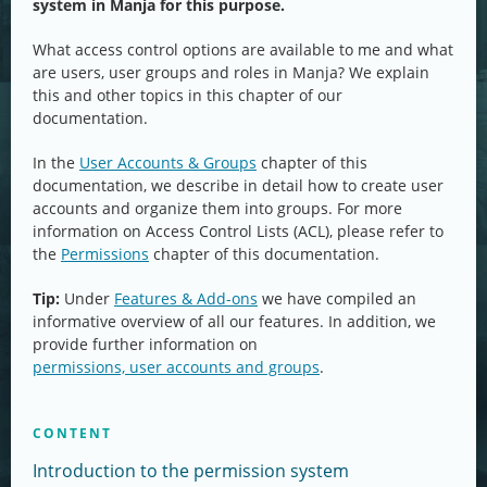
system in Manja for this purpose.
What access control options are available to me and what
are users, user groups and roles in Manja? We explain
this and other topics in this chapter of our
documentation.
In the
User Accounts & Groups
chapter of this
documentation, we describe in detail how to create user
accounts and organize them into groups. For more
information on Access Control Lists (ACL), please refer to
the
Permissions
chapter of this documentation.
Tip:
Under
Features & Add-ons
we have compiled an
informative overview of all our features. In addition, we
provide further information on
permissions, user accounts and groups
.
CONTENT
Introduction to the permission system