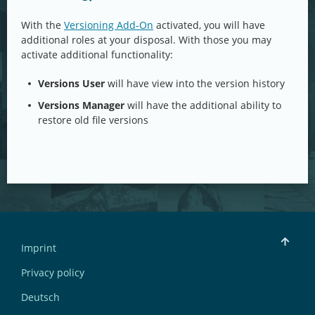
With the
Versioning Add-On
activated, you will have
additional roles at your disposal. With those you may
activate additional functionality:
Versions User
will have view into the version history
Versions Manager
will have the additional ability to
restore old file versions
Imprint
Privacy policy
Deutsch