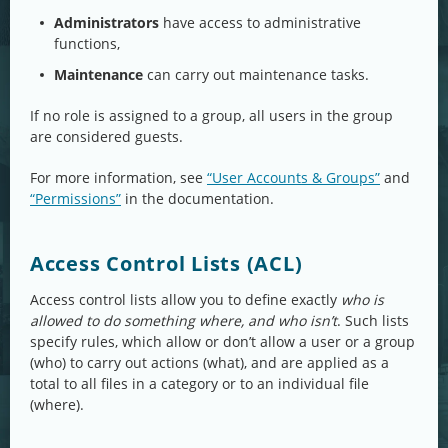
Administrators
have access to administrative
functions,
Maintenance
can carry out maintenance tasks.
If no role is assigned to a group, all users in the group
are considered guests.
For more information, see
“User Accounts & Groups”
and
“Permissions”
in the documentation.
Access Control Lists (ACL)
Access control lists allow you to define exactly
who is
allowed to do something where, and who isn’t
. Such lists
specify rules, which allow or don’t allow a user or a group
(who) to carry out actions (what), and are applied as a
total to all files in a category or to an individual file
(where).