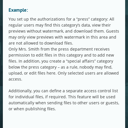
Example:
You set up the authorizations for a “press” category: All
regular users may find this category’s data, view their
previews without watermark, and download them. Guests
may only view previews with watermark in this area and
are not allowed to download files.
Only Mrs. Smith from the press department receives
permission to edit files in this category and to add new
files. In addition, you create a “special affairs” category
below the press category – as a rule, nobody may find,
upload, or edit files here. Only selected users are allowed
access.
Additionally, you can define a separate access control list
for individual files, if required. This feature will be used
automatically when sending files to other users or guests,
or when publishing files.