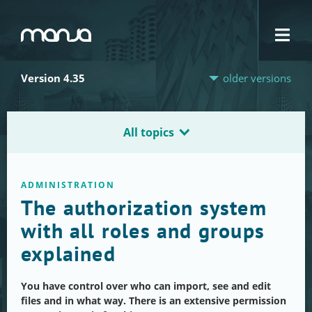
Navigation
Version 4.35
older versions
All topics
ADMINISTRATION
The authorization system
with all roles and groups
explained
You have control over who can import, see and edit
files and in what way. There is an extensive permission