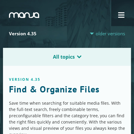
Navigation
Version 4.35
older versions
All topics
VERSION 4.35
Find & Organize Files
Save time when searching for suitable media files. With
the full-text search, freely combinable terms,
preconfigurable filters and the category tree, you can find
the right files quickly and conveniently. With the various
views and visual preview of your files you always keep the