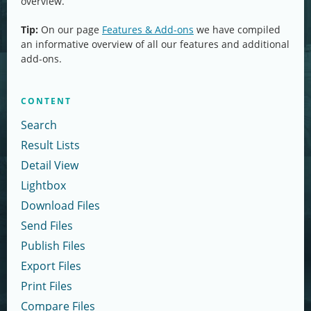
overview.
Tip:
On our page
Features & Add-ons
we have compiled
an informative overview of all our features and additional
add-ons.
CONTENT
Search
Result Lists
Detail View
Lightbox
Download Files
Send Files
Publish Files
Export Files
Print Files
Compare Files