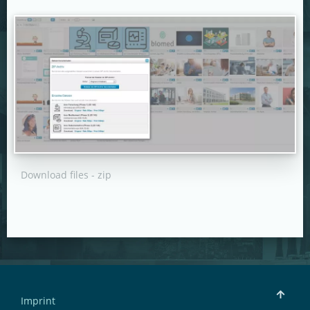
Download files - zip
Imprint