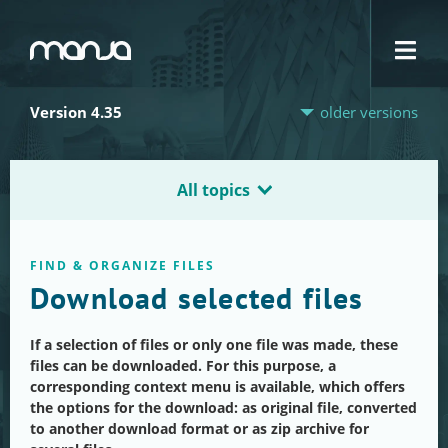
Navigation
Version 4.35
older versions
All topics
FIND & ORGANIZE FILES
Download selected files
If a selection of files or only one file was made, these
files can be downloaded. For this purpose, a
corresponding context menu is available, which offers
the options for the download: as original file, converted
to another download format or as zip archive for