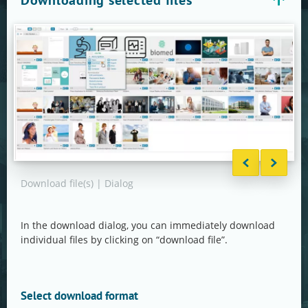
Downloading selected files
Download file(s) | Dialog
Down
in d
In the download dialog, you can immediately download
individual files by clicking on “download file”.
Select download format