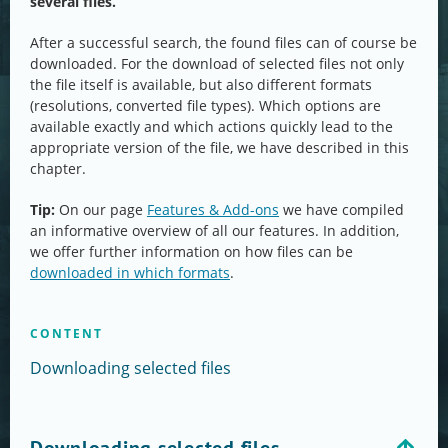
several files.
After a successful search, the found files can of course be
downloaded. For the download of selected files not only
the file itself is available, but also different formats
(resolutions, converted file types). Which options are
available exactly and which actions quickly lead to the
appropriate version of the file, we have described in this
chapter.
Tip:
On our page
Features & Add-ons
we have compiled
an informative overview of all our features. In addition,
we offer further information on how files can be
downloaded in which formats
.
CONTENT
Downloading selected files