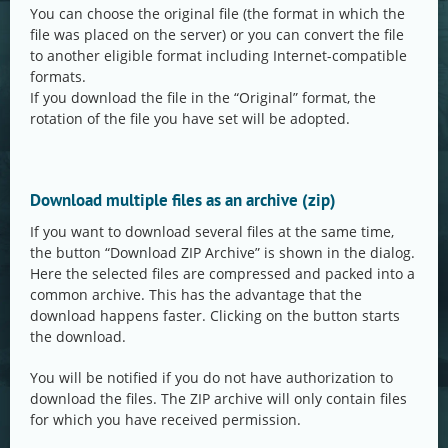
You can choose the original file (the format in which the
file was placed on the server) or you can convert the file
to another eligible format including Internet-compatible
formats.
If you download the file in the “Original” format, the
rotation of the file you have set will be adopted.
Download multiple files as an archive (zip)
If you want to download several files at the same time,
the button “Download ZIP Archive” is shown in the dialog.
Here the selected files are compressed and packed into a
common archive. This has the advantage that the
download happens faster. Clicking on the button starts
the download.
You will be notified if you do not have authorization to
download the files. The ZIP archive will only contain files
for which you have received permission.